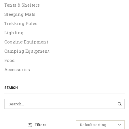
Tents & Shelters
Sleeping Mats
Trekking Poles
Lighting
Cooking Equipment
Camping Equipment
Food
Accessories
SEARCH
SEA
Filters