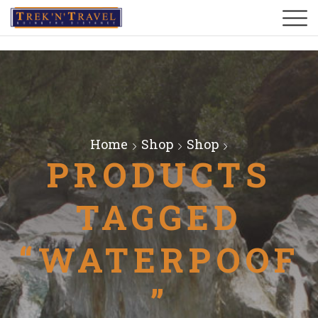
Home
Shop
Shop
PRODUCTS
TAGGED
“WATERPOOF
”