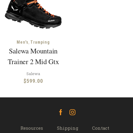
,
Men's
Tramping
Salewa Mountain
Trainer 2 Mid Gtx
Salewa
$
599.00
Facebook
Instagram
Resources
Shipping
Contact