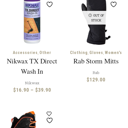
OUT OF
STOCK
,
,
,
Accessories
Other
Clothing
Gloves
Women's
Nikwax TX Direct
Rab Storm Mitts
Wash In
Rab
$
129.00
Nikwax
Price
$
16.90
–
$
39.90
range:
$16.90
through
$39.90