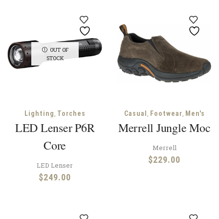
OUT OF
STOCK
,
,
,
Lighting
Torches
Casual
Footwear
Men's
LED Lenser P6R
Merrell Jungle Moc
Core
Merrell
$
229.00
LED Lenser
$
249.00