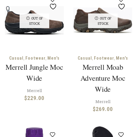
OUT OF
OUT OF
STOCK
STOCK
,
,
,
,
Casual
Footwear
Men's
Casual
Footwear
Men's
Merrell Jungle Moc
Merrell Moab
Wide
Adventure Moc
Wide
Merrell
$
229.00
Merrell
$
269.00