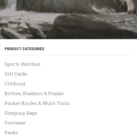
PRODUCT CATEGORIES
Sports Watches
Gift Cards
Clothing
Bottles, Bladders & Flasks
Pocket Knifes & Multi Tools
Sleeping Bags
Footwear
Packs