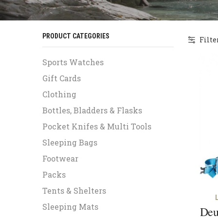
PRODUCT CATEGORIES
Filte
Sports Watches
Gift Cards
Clothing
Bottles, Bladders & Flasks
Pocket Knifes & Multi Tools
Sleeping Bags
Footwear
Packs
Tents & Shelters
Sleeping Mats
Deu