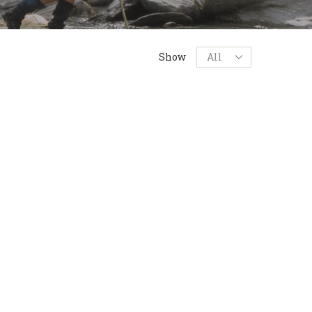
Products
Show
per
page