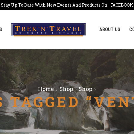
Stay Up To Date With New Events And Products On
FACEBOOK
S
ABOUT US
C
Home
Shop
Shop
 TAGGED “VEN