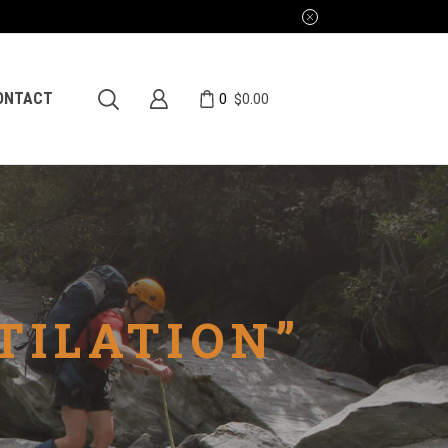
0
ONTACT
$
0.00
TILATION”