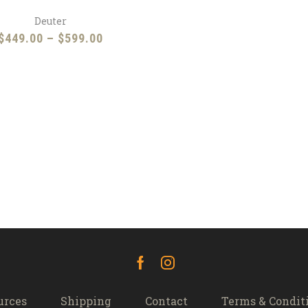
Deuter
Price
$
449.00
–
$
599.00
range:
$449.00
through
$599.00
Facebook
Instagram
urces
Shipping
Contact
Terms & Condit