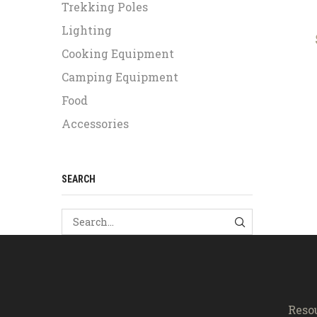
Trekking Poles
Lighting
Cooking Equipment
Camping Equipment
Food
Accessories
SEARCH
SEARCH
Reso