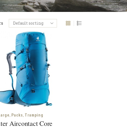
rs
,
,
Large
Packs
Tramping
ter Aircontact Core