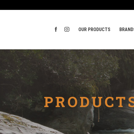
OUR PRODUCTS
BRAND
PRODUCTS