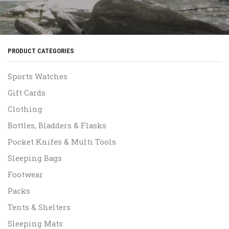
PRODUCT CATEGORIES
Sports Watches
Gift Cards
Clothing
Bottles, Bladders & Flasks
Pocket Knifes & Multi Tools
Sleeping Bags
Footwear
Packs
Tents & Shelters
Sleeping Mats