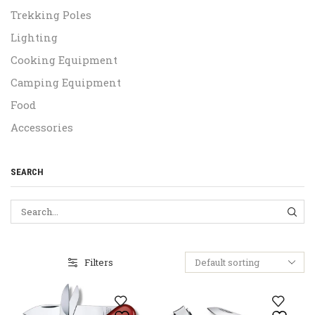
Trekking Poles
Lighting
Cooking Equipment
Camping Equipment
Food
Accessories
SEARCH
SEA
Filters