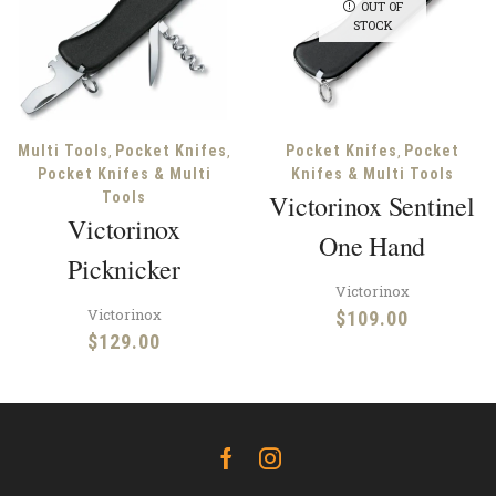
OUT OF
STOCK
,
,
,
Multi Tools
Pocket Knifes
Pocket Knifes
Pocket
Pocket Knifes & Multi
Knifes & Multi Tools
Tools
Victorinox Sentinel
Victorinox
One Hand
Picknicker
Victorinox
Victorinox
$
109.00
$
129.00
Facebook
Instagram