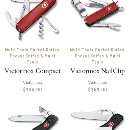
,
,
,
,
Multi Tools
Pocket Knifes
Multi Tools
Pocket Knifes
Pocket Knifes & Multi
Pocket Knifes & Multi
Tools
Tools
Victorinox Compact
Victorinox NailClip
Victorinox
Victorinox
$
135.00
$
169.00