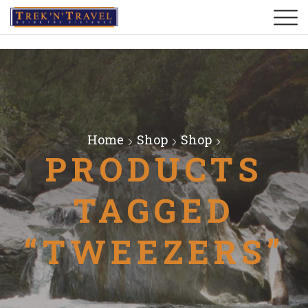
Home
Shop
Shop
PRODUCTS
TAGGED
“TWEEZERS”