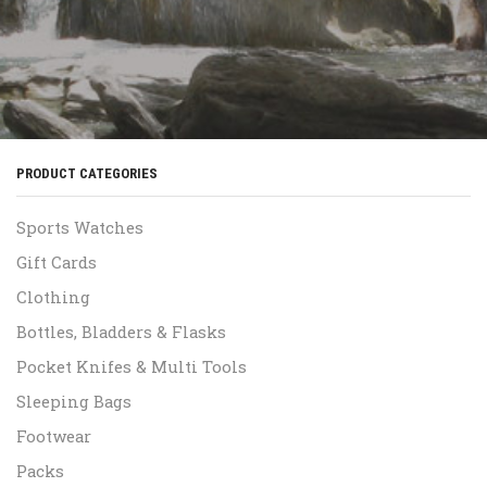
PRODUCT CATEGORIES
Sports Watches
Gift Cards
Clothing
Bottles, Bladders & Flasks
Pocket Knifes & Multi Tools
Sleeping Bags
Footwear
Packs