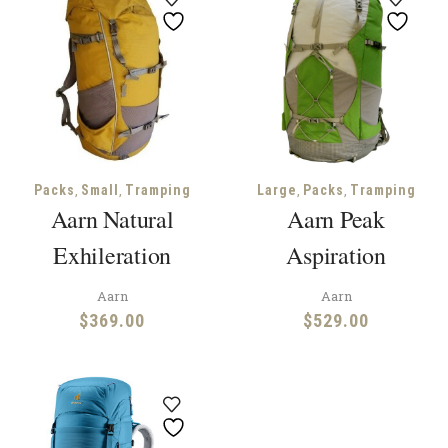
,
,
,
,
Packs
Small
Tramping
Large
Packs
Tramping
Aarn Natural
Aarn Peak
Exhileration
Aspiration
Aarn
Aarn
$
369.00
$
529.00