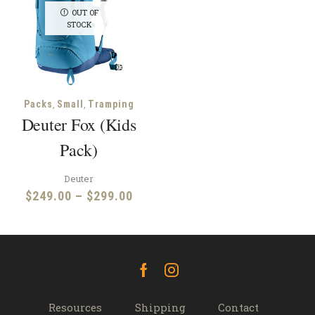
OUT OF
STOCK
,
,
Packs
Small
Tramping
Deuter Fox (Kids
Pack)
Deuter
Price
$
249.00
–
$
299.00
range:
$249.00
through
$299.00
Facebook
Instagram
Resources
Shipping
Contact