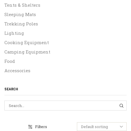
Tents & Shelters
Sleeping Mats
Trekking Poles
Lighting
Cooking Equipment
Camping Equipment
Food
Accessories
SEARCH
SEA
Filters