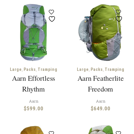
,
,
,
,
Large
Packs
Tramping
Large
Packs
Tramping
Aarn Effortless
Aarn Featherlite
Rhythm
Freedom
Aarn
Aarn
$
599.00
$
649.00