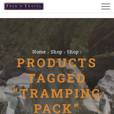
Home
Shop
Shop
PRODUCTS
TAGGED
“TRAMPING
PACK”