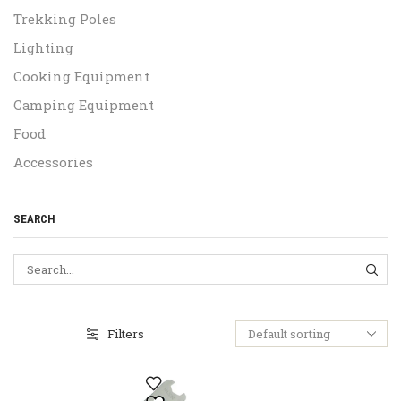
Trekking Poles
Lighting
Cooking Equipment
Camping Equipment
Food
Accessories
SEARCH
SEA
Filters