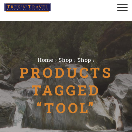
Home
Shop
Shop
PRODUCTS
TAGGED
“TOOL”