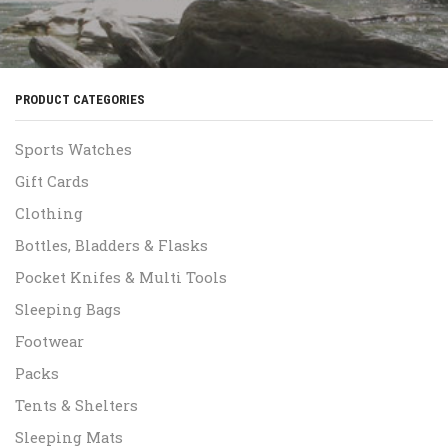
PRODUCT CATEGORIES
Sports Watches
Gift Cards
Clothing
Bottles, Bladders & Flasks
Pocket Knifes & Multi Tools
Sleeping Bags
Footwear
Packs
Tents & Shelters
Sleeping Mats