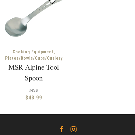
,
Cooking Equipment
Plates/Bowls/Cups/Cutlery
MSR Alpine Tool
Spoon
MSR
$
43.99
Facebook
Instagram