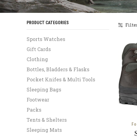
PRODUCT CATEGORIES
Filte
Sports Watches
Gift Cards
Clothing
Bottles, Bladders & Flasks
Pocket Knifes & Multi Tools
Sleeping Bags
Footwear
Packs
Tents & Shelters
Fo
Sleeping Mats