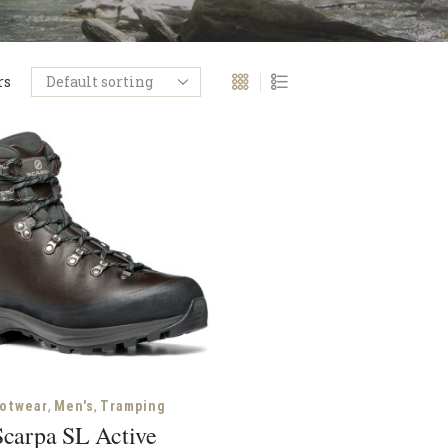
rs
,
,
otwear
Men's
Tramping
Scarpa SL Active