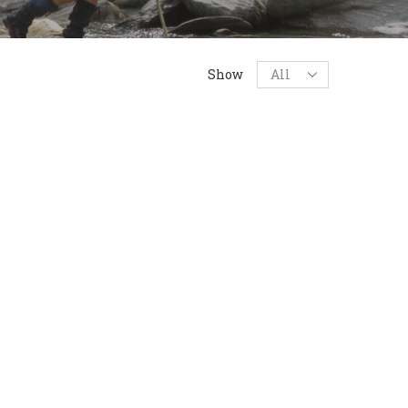
Products
Show
per
page