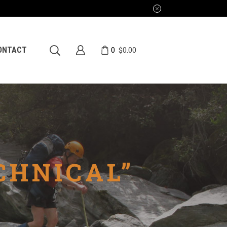
0
ONTACT
$
0.00
CHNICAL”