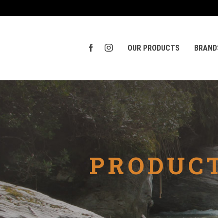
OUR PRODUCTS
BRAND
PRODUCT