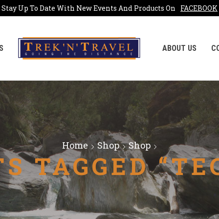
Stay Up To Date With New Events And Products On
FACEBOOK
S
ABOUT US
C
Home
Shop
Shop
S TAGGED “TE