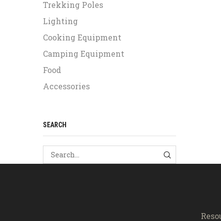
Trekking Poles
Lighting
Cooking Equipment
Camping Equipment
Food
Accessories
SEARCH
SEARCH
Reso