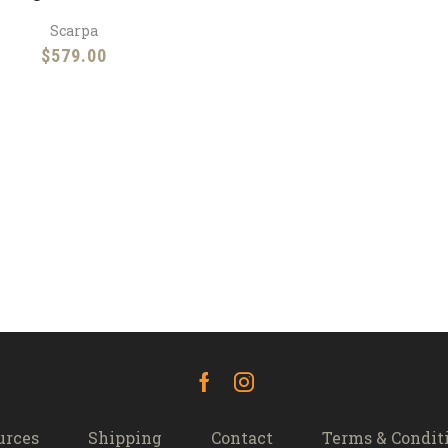
Scarpa
$
579.00
Facebook
Instagram
urces
Shipping
Contact
Terms & Condit