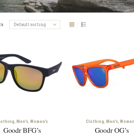
rs
,
,
,
,
lothing
Men's
Women's
Clothing
Men's
Women
Goodr BFG’s
Goodr OG’s