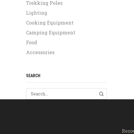
Trekking Poles
Lighting
Cooking Equipment
Camping Equipment
Food
Accessories
SEARCH
SEARCH
Reso