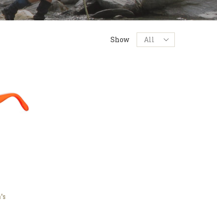
Products
Show
per
page
's