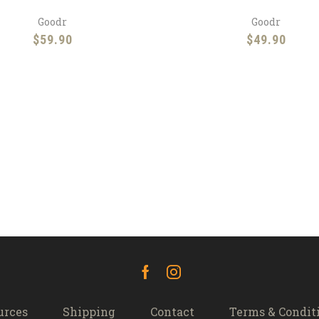
Goodr
Goodr
$
59.90
$
49.90
Facebook
Instagram
urces
Shipping
Contact
Terms & Condit