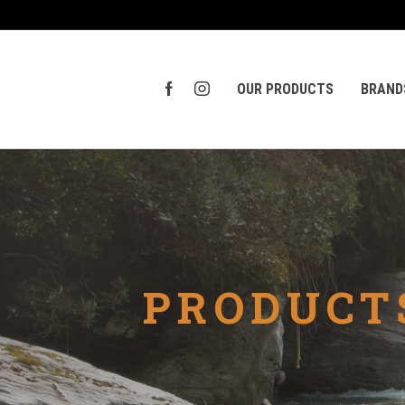
OUR PRODUCTS
BRAND
PRODUCT