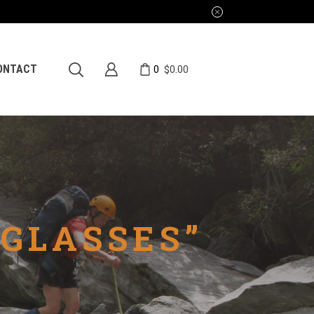
0
ONTACT
$
0.00
GLASSES”