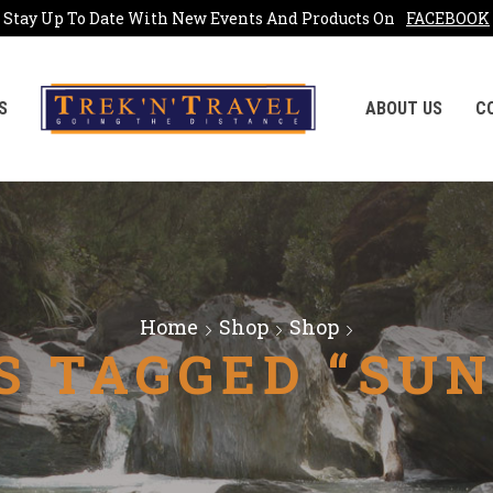
Stay Up To Date With New Events And Products On
FACEBOOK
S
ABOUT US
C
Home
Shop
Shop
S TAGGED “SUN