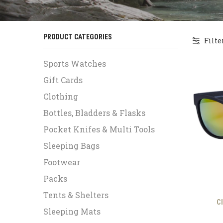
PRODUCT CATEGORIES
Filte
Sports Watches
Gift Cards
Clothing
Bottles, Bladders & Flasks
Pocket Knifes & Multi Tools
Sleeping Bags
Footwear
Packs
Tents & Shelters
C
Sleeping Mats