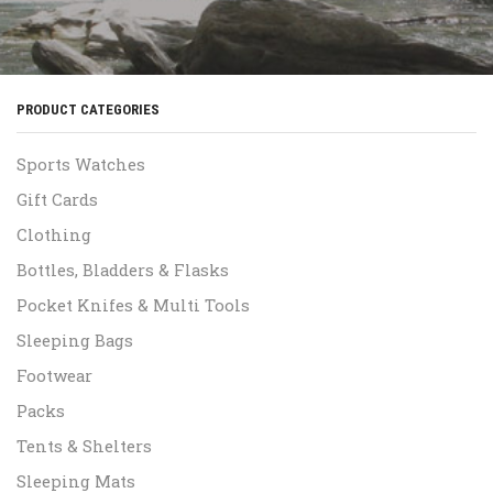
PRODUCT CATEGORIES
Sports Watches
Gift Cards
Clothing
Bottles, Bladders & Flasks
Pocket Knifes & Multi Tools
Sleeping Bags
Footwear
Packs
Tents & Shelters
Sleeping Mats