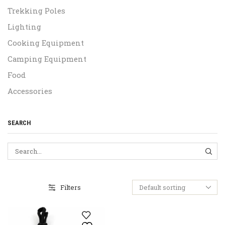
Trekking Poles
Lighting
Cooking Equipment
Camping Equipment
Food
Accessories
SEARCH
SEA
Filters