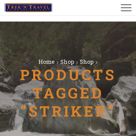
Home
Shop
Shop
PRODUCTS
TAGGED
“STRIKER”