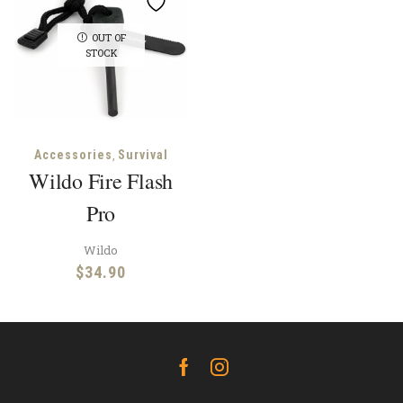
OUT OF
STOCK
,
Accessories
Survival
Wildo Fire Flash
Pro
Wildo
$
34.90
Facebook
Instagram