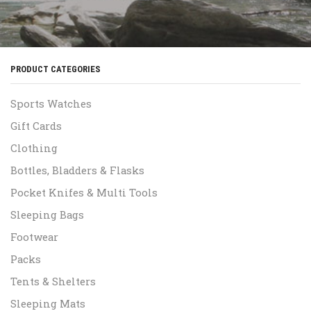
PRODUCT CATEGORIES
Sports Watches
Gift Cards
Clothing
Bottles, Bladders & Flasks
Pocket Knifes & Multi Tools
Sleeping Bags
Footwear
Packs
Tents & Shelters
Sleeping Mats