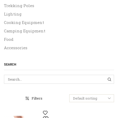
Trekking Poles
Lighting
Cooking Equipment
Camping Equipment
Food
Accessories
SEARCH
SEA
Filters