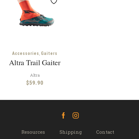
,
Accessories
Gaiters
Altra Trail Gaiter
Altra
$
59.90
Facebook
Instagram
Resources
Shipping
Contact