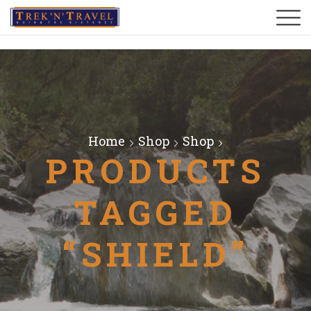
Home
Shop
Shop
PRODUCTS
TAGGED
“SHIELD”