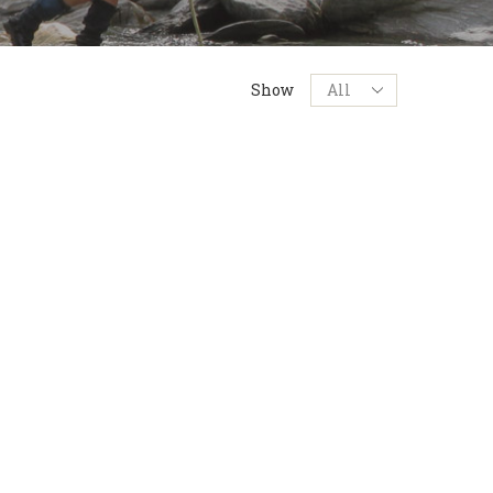
Products
Show
per
page