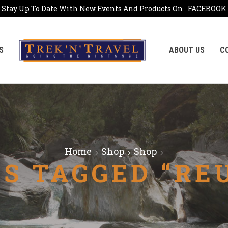
Stay Up To Date With New Events And Products On
FACEBOOK
S
ABOUT US
C
Home
Shop
Shop
S TAGGED “RE