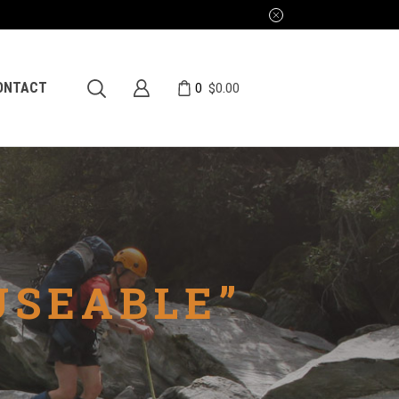
0
ONTACT
$
0.00
USEABLE”