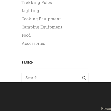
Trekking Poles
Lighting
Cooking Equipment
Camping Equipment
Food
Accessories
SEARCH
SEARCH
Reso