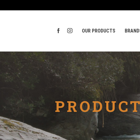
OUR PRODUCTS
BRAND
PRODUCT