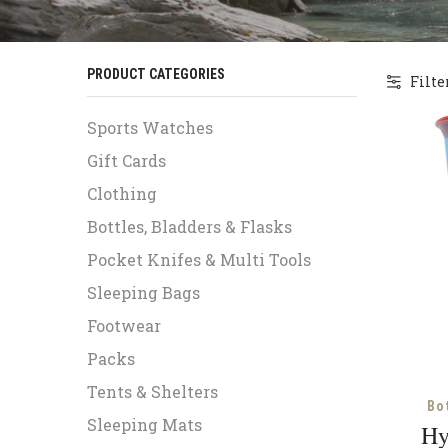
PRODUCT CATEGORIES
Filte
Sports Watches
Gift Cards
Clothing
Bottles, Bladders & Flasks
Pocket Knifes & Multi Tools
Sleeping Bags
Footwear
Packs
Tents & Shelters
Bo
Sleeping Mats
Hy