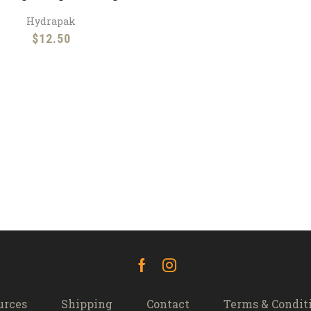
Hydrapak
$
12.50
Facebook
Instagram
urces
Shipping
Contact
Terms & Condit