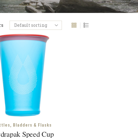
rs
ttles, Bladders & Flasks
drapak Speed Cup