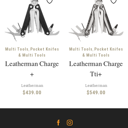
,
,
Multi Tools
Pocket Knifes
Multi Tools
Pocket Knifes
& Multi Tools
& Multi Tools
Leatherman Charge
Leatherman Charge
+
Tti+
Leatherman
Leatherman
$
439.00
$
549.00
Facebook
Instagram