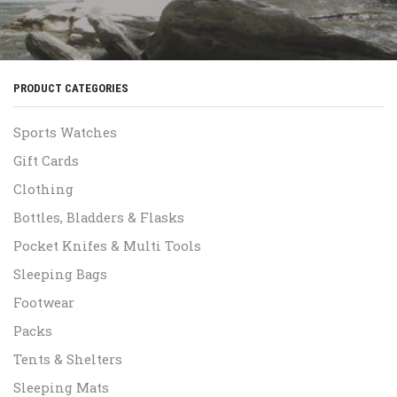
PRODUCT CATEGORIES
Sports Watches
Gift Cards
Clothing
Bottles, Bladders & Flasks
Pocket Knifes & Multi Tools
Sleeping Bags
Footwear
Packs
Tents & Shelters
Sleeping Mats