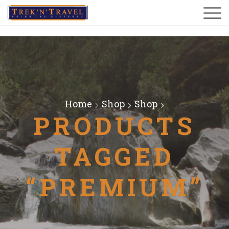
Home
Shop
Shop
PRODUCTS
TAGGED
“PREMIUM”