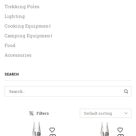
Trekking Poles
Lighting
Cooking Equipment
Camping Equipment
Food
Accessories
SEARCH
SEA
Filters