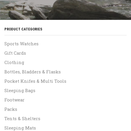
PRODUCT CATEGORIES
Sports Watches
Gift Cards
Clothing
Bottles, Bladders & Flasks
Pocket Knifes & Multi Tools
Sleeping Bags
Footwear
Packs
Tents & Shelters
Sleeping Mats