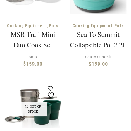
,
,
Cooking Equipment
Pots
Cooking Equipment
Pots
MSR Trail Mini
Sea To Summit
Duo Cook Set
Collapsible Pot 2.2L
MSR
Sea to Summit
$
159.00
$
159.00
OUT OF
STOCK