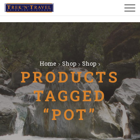
Home
Shop
Shop
PRODUCTS
TAGGED
“POT”