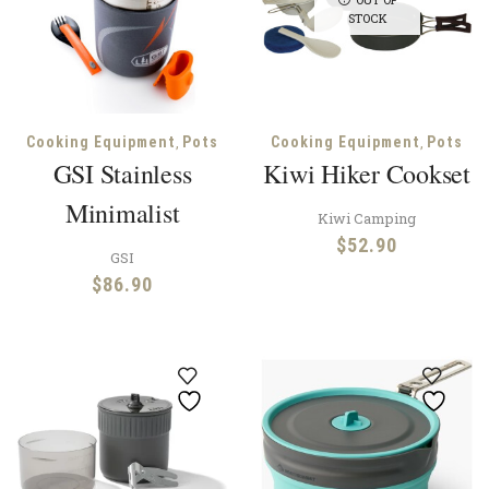
STOCK
,
,
Cooking Equipment
Pots
Cooking Equipment
Pots
GSI Stainless
Kiwi Hiker Cookset
Minimalist
Kiwi Camping
$
52.90
GSI
$
86.90