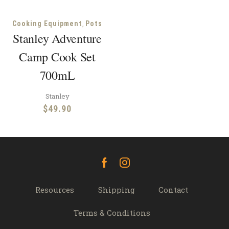
,
Cooking Equipment
Pots
Stanley Adventure
Camp Cook Set
700mL
Stanley
$
49.90
Facebook
Instagram
Resources
Shipping
Contact
Terms & Conditions