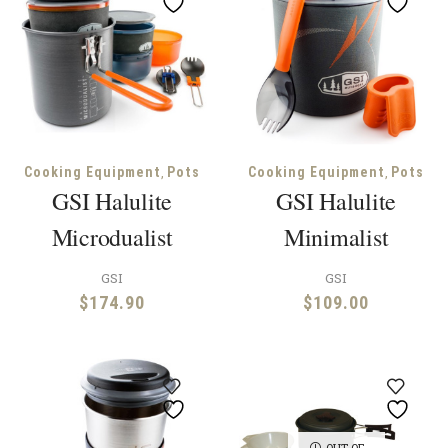
,
,
Cooking Equipment
Pots
Cooking Equipment
Pots
GSI Halulite
GSI Halulite
Microdualist
Minimalist
GSI
GSI
$
174.90
$
109.00
OUT OF