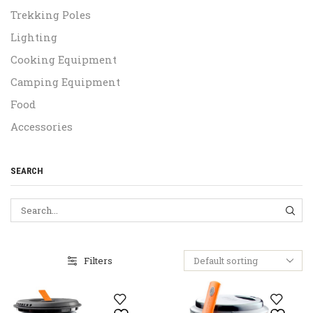
Trekking Poles
Lighting
Cooking Equipment
Camping Equipment
Food
Accessories
SEARCH
SEA
Filters