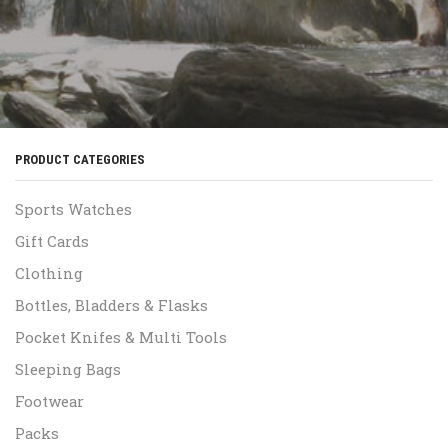
PRODUCT CATEGORIES
Sports Watches
Gift Cards
Clothing
Bottles, Bladders & Flasks
Pocket Knifes & Multi Tools
Sleeping Bags
Footwear
Packs