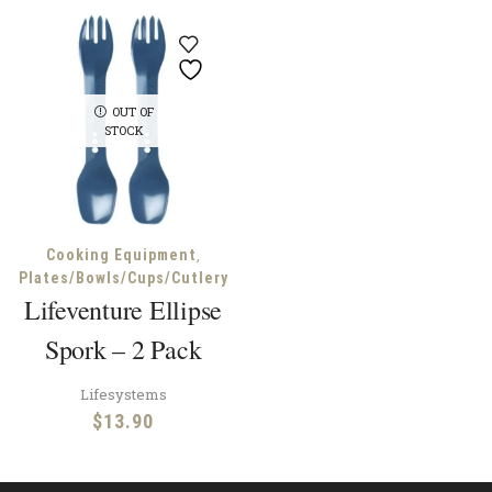
OUT OF
STOCK
,
Cooking Equipment
Plates/Bowls/Cups/Cutlery
Lifeventure Ellipse
Spork – 2 Pack
Lifesystems
$
13.90