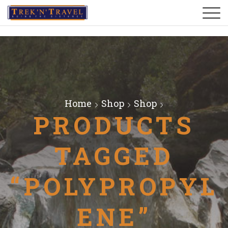
Home
Shop
Shop
PRODUCTS
TAGGED
“POLYPROPYL
ENE”