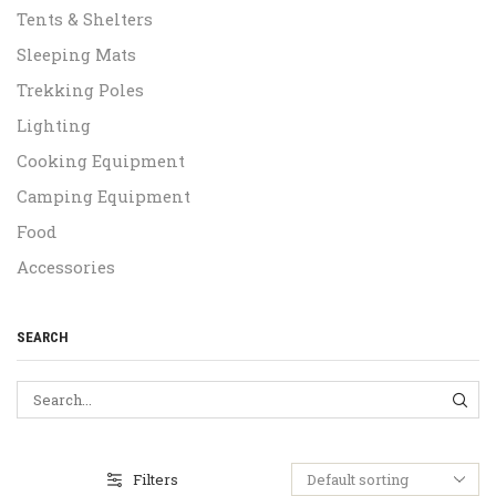
Tents & Shelters
Sleeping Mats
Trekking Poles
Lighting
Cooking Equipment
Camping Equipment
Food
Accessories
SEARCH
SEA
Filters