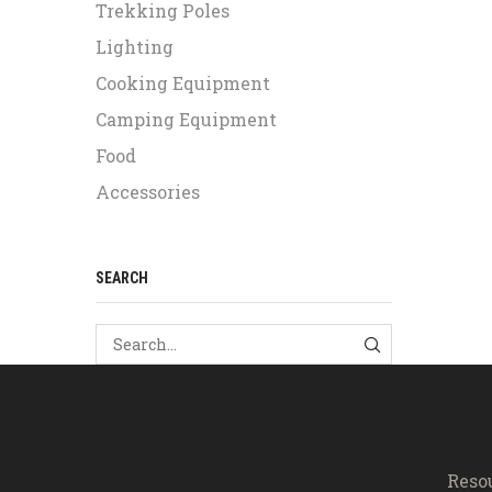
Trekking Poles
Lighting
Cooking Equipment
Camping Equipment
Food
Accessories
SEARCH
SEARCH
Reso