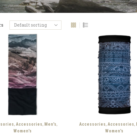
rs
,
,
,
,
,
sories
Accessories
Men's
Accessories
Accessories
Women's
Women's