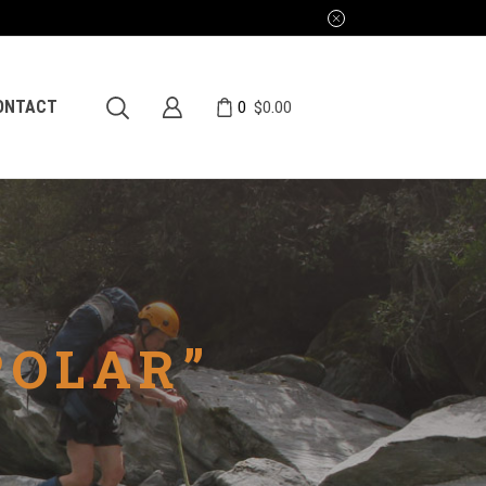
0
ONTACT
$
0.00
POLAR”