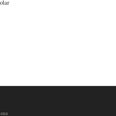
olar
ions