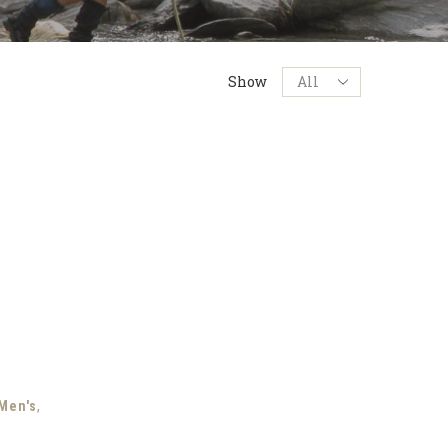
Products
Show
per
page
,
Men's