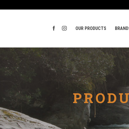
OUR PRODUCTS
BRAND
PRODU