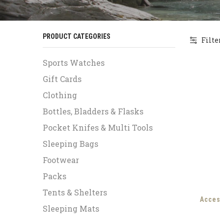
PRODUCT CATEGORIES
Filte
Sports Watches
Gift Cards
Clothing
Bottles, Bladders & Flasks
Pocket Knifes & Multi Tools
Sleeping Bags
Footwear
Packs
Tents & Shelters
Acces
Sleeping Mats