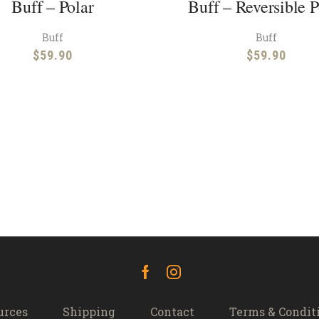
Buff – Polar
Buff – Reversible P
Buff
Buff
$
59.90
$
59.90
Facebook
Instagram
urces
Shipping
Contact
Terms & Condit