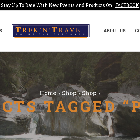
Stay Up To Date With New Events And Products On
FACEBOOK
S
ABOUT US
C
Home
Shop
Shop
CTS TAGGED “