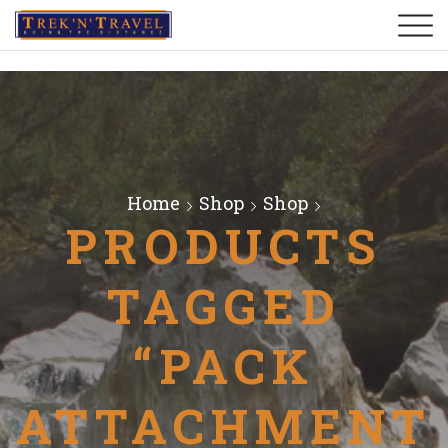
Home
Shop
Shop
PRODUCTS
TAGGED
“PACK
ATTACHMENT