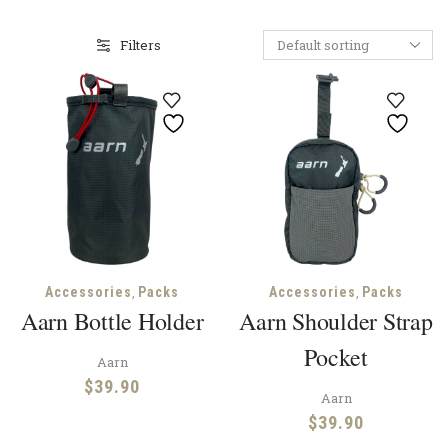
Filters
,
,
Accessories
Packs
Accessories
Packs
Aarn Bottle Holder
Aarn Shoulder Strap
Pocket
Aarn
$
39.90
Aarn
$
39.90