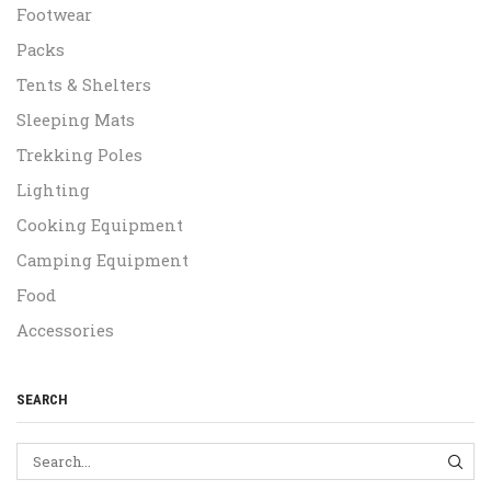
Footwear
Packs
Tents & Shelters
Sleeping Mats
Trekking Poles
Lighting
Cooking Equipment
Camping Equipment
Food
Accessories
SEARCH
SEA