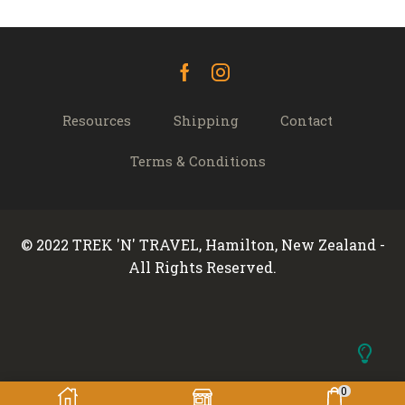
Facebook
Instagram
Resources
Shipping
Contact
Terms & Conditions
© 2022 TREK 'N' TRAVEL, Hamilton, New Zealand -
All Rights Reserved.
0