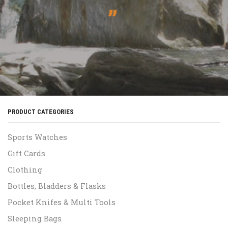
”
PRODUCT CATEGORIES
Sports Watches
Gift Cards
Clothing
Bottles, Bladders & Flasks
Pocket Knifes & Multi Tools
Sleeping Bags