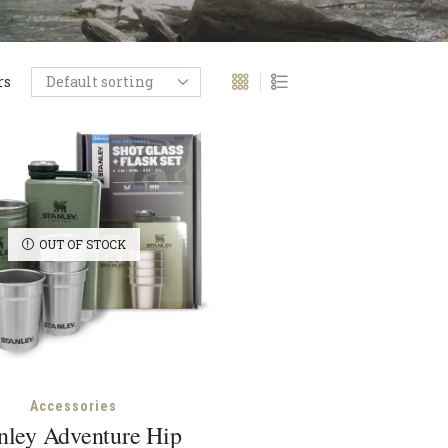
rs
OUT OF STOCK
Accessories
nley Adventure Hip