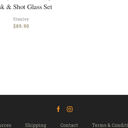
sk & Shot Glass Set
Stanley
$
89.90
Facebook
Instagram
urces
Shipping
Contact
Terms & Condit