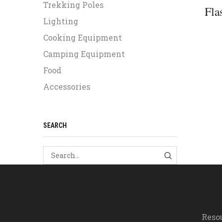
Trekking Poles
Fla
Lighting
Cooking Equipment
Camping Equipment
Food
Accessories
SEARCH
SEARCH
Reso