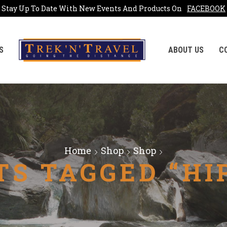
Stay Up To Date With New Events And Products On
FACEBOOK
S
ABOUT US
C
Home
Shop
Shop
S TAGGED “HI