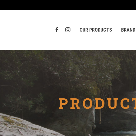
OUR PRODUCTS
BRAND
PRODUCT