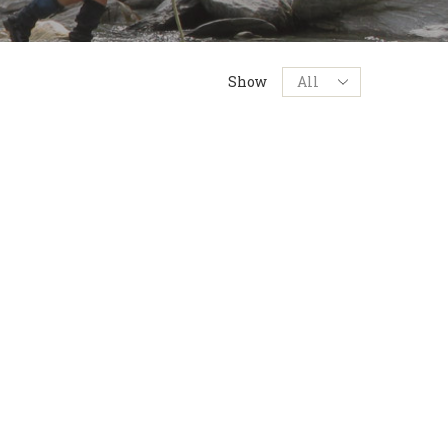
Products
Show
per
page