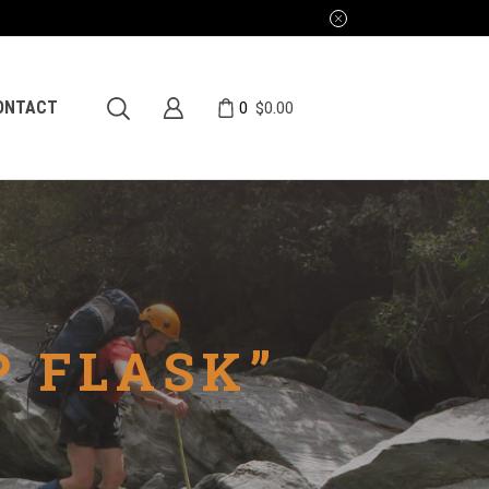
0
ONTACT
$
0.00
P FLASK”