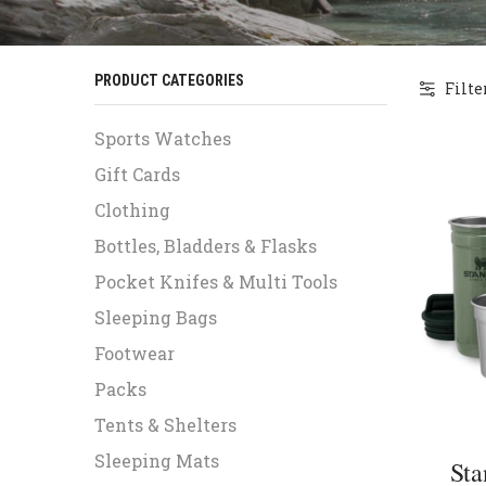
PRODUCT CATEGORIES
Filte
Sports Watches
Gift Cards
Clothing
Bottles, Bladders & Flasks
Pocket Knifes & Multi Tools
Sleeping Bags
Footwear
Packs
Tents & Shelters
Sleeping Mats
Sta