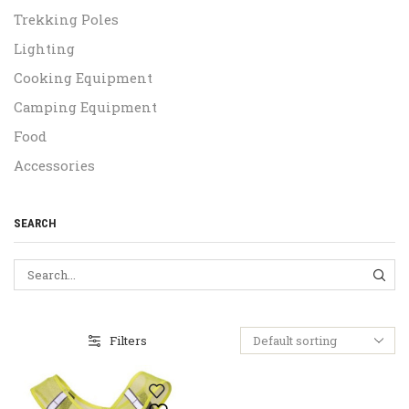
Trekking Poles
Lighting
Cooking Equipment
Camping Equipment
Food
Accessories
SEARCH
SEA
Filters