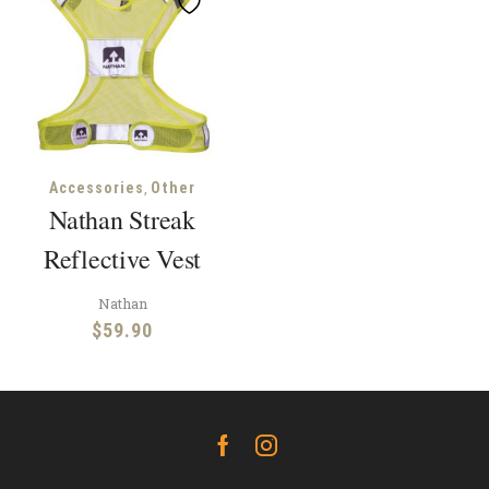
,
Accessories
Other
Nathan Streak
Reflective Vest
Nathan
$
59.90
Facebook
Instagram