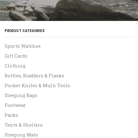
PRODUCT CATEGORIES
Sports Watches
Gift Cards
Clothing
Bottles, Bladders & Flasks
Pocket Knifes & Multi Tools
Sleeping Bags
Footwear
Packs
Tents & Shelters
Sleeping Mats