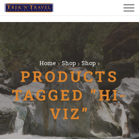
Home
Shop
Shop
PRODUCTS
TAGGED “HI-
VIZ”