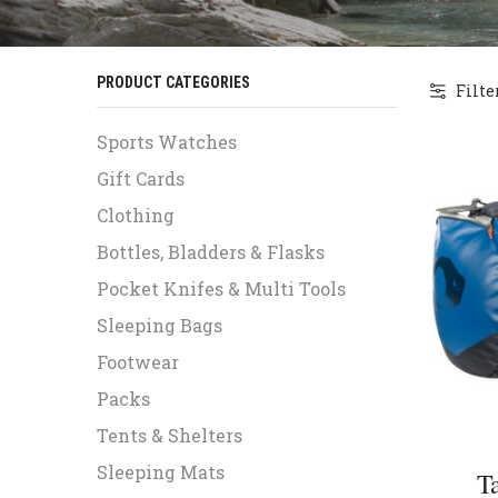
PRODUCT CATEGORIES
Filte
Sports Watches
Gift Cards
Clothing
Bottles, Bladders & Flasks
Pocket Knifes & Multi Tools
Sleeping Bags
Footwear
Packs
Tents & Shelters
Sleeping Mats
T