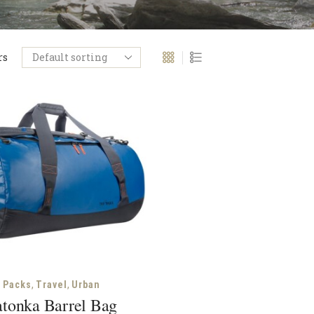
rs
,
,
Packs
Travel
Urban
atonka Barrel Bag