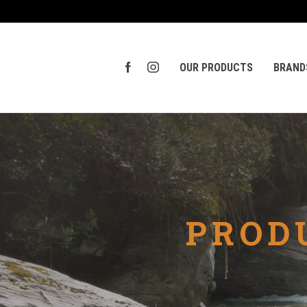
OUR PRODUCTS
BRAND
PROD