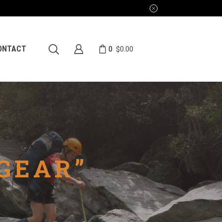
0
ONTACT
$
0.00
GEAR”