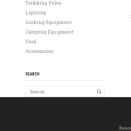
Trekking Poles
Lighting
Cooking Equipment
Camping Equipment
Food
Accessories
SEARCH
SEARCH
Reso