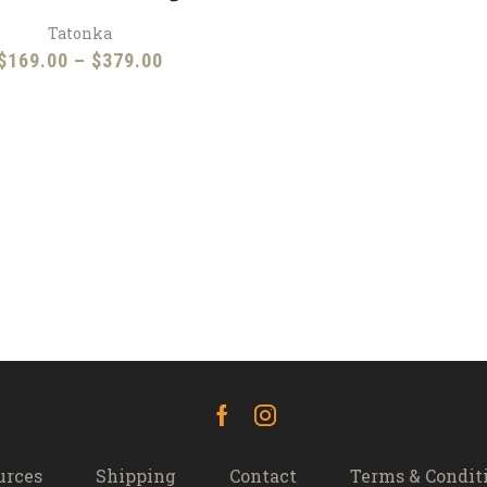
Tatonka
Price
$
169.00
–
$
379.00
range:
$169.00
through
$379.00
Facebook
Instagram
urces
Shipping
Contact
Terms & Condit