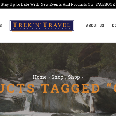
Stay Up To Date With New Events And Products On
FACEBOOK
S
ABOUT US
C
Home
Shop
Shop
UCTS TAGGED “