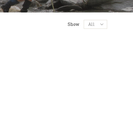
Products
Show
per
page