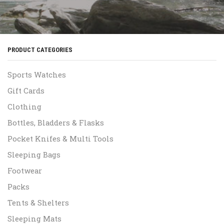
PRODUCT CATEGORIES
Sports Watches
Gift Cards
Clothing
Bottles, Bladders & Flasks
Pocket Knifes & Multi Tools
Sleeping Bags
Footwear
Packs
Tents & Shelters
Sleeping Mats