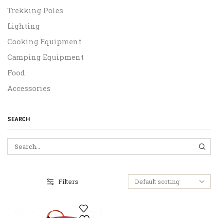
Trekking Poles
Lighting
Cooking Equipment
Camping Equipment
Food
Accessories
SEARCH
SEA
Filters