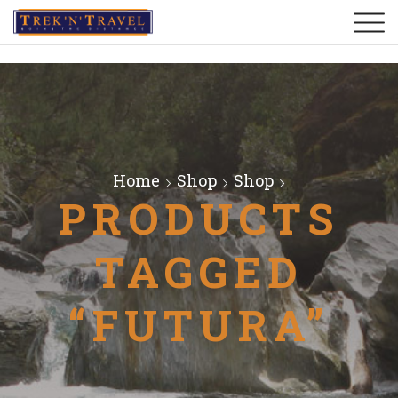
Home
Shop
Shop
PRODUCTS
TAGGED
“FUTURA”