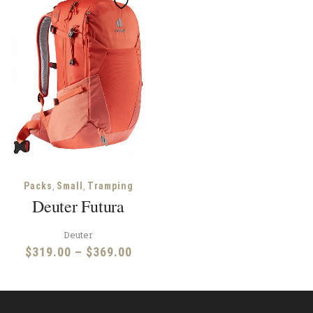
,
,
Packs
Small
Tramping
Deuter Futura
Deuter
Price
$
319.00
–
$
369.00
range:
$319.00
through