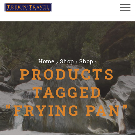
Home
Shop
Shop
PRODUCTS
TAGGED
“FRYING PAN”