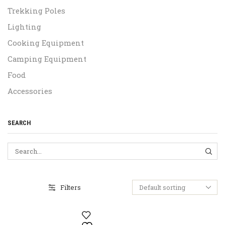
Trekking Poles
Lighting
Cooking Equipment
Camping Equipment
Food
Accessories
SEARCH
SEA
Filters