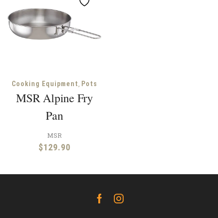
,
Cooking Equipment
Pots
MSR Alpine Fry
Pan
MSR
$
129.90
Facebook
Instagram