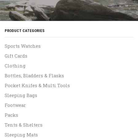
PRODUCT CATEGORIES
Sports Watches
Gift Cards
Clothing
Bottles, Bladders & Flasks
Pocket Knifes & Multi Tools
Sleeping Bags
Footwear
Packs
Tents & Shelters
Sleeping Mats