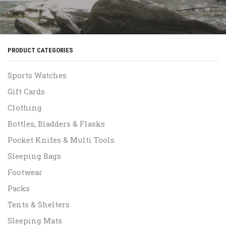
PRODUCT CATEGORIES
Sports Watches
Gift Cards
Clothing
Bottles, Bladders & Flasks
Pocket Knifes & Multi Tools
Sleeping Bags
Footwear
Packs
Tents & Shelters
Sleeping Mats