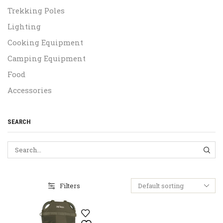
Trekking Poles
Lighting
Cooking Equipment
Camping Equipment
Food
Accessories
SEARCH
SEA
Filters