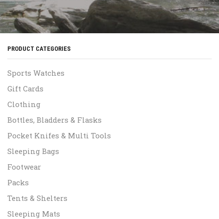
PRODUCT CATEGORIES
Sports Watches
Gift Cards
Clothing
Bottles, Bladders & Flasks
Pocket Knifes & Multi Tools
Sleeping Bags
Footwear
Packs
Tents & Shelters
Sleeping Mats