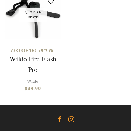
OUT OF
STOCK
,
Accessories
Survival
Wildo Fire Flash
Pro
Wildo
$
34.90
Facebook
Instagram