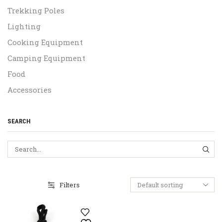
Trekking Poles
Lighting
Cooking Equipment
Camping Equipment
Food
Accessories
SEARCH
SEA
Filters