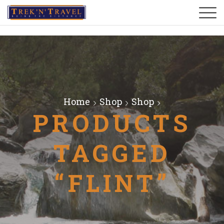
Home
Shop
Shop
PRODUCTS
TAGGED
“FLINT”