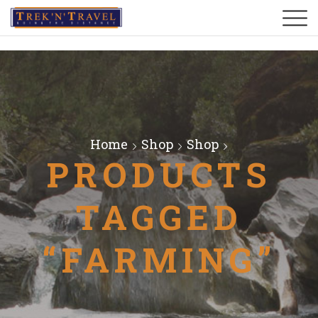
Home
Shop
Shop
PRODUCTS
TAGGED
“FARMING”