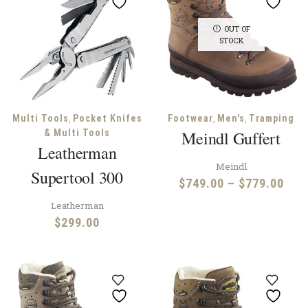
OUT OF
STOCK
,
,
,
Multi Tools
Pocket Knifes
Footwear
Men's
Tramping
& Multi Tools
Meindl Guffert
Leatherman
Meindl
Supertool 300
Pric
$
749.00
–
$
779.00
rang
Leatherman
$74
$
299.00
thr
$77