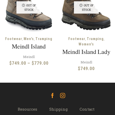
OUT OF
OUT OF
STOCK
STOCK
,
,
,
,
Footwear
Men's
Tramping
Footwear
Tramping
Meindl Island
Women's
Meindl Island Lady
Meindl
Meindl
Price
$
749.00
–
$
779.00
$
749.00
range:
$749.00
through
$779.00
Facebook
Instagram
Resources
Shipping
Contact