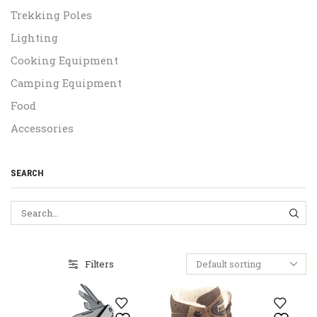
Trekking Poles
Lighting
Cooking Equipment
Camping Equipment
Food
Accessories
SEARCH
SEA
Filters