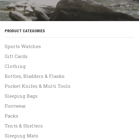
PRODUCT CATEGORIES
Sports Watches
Gift Cards
Clothing
Bottles, Bladders & Flasks
Pocket Knifes & Multi Tools
Sleeping Bags
Footwear
Packs
Tents & Shelters
Sleeping Mats