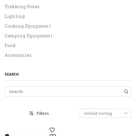
Trekking Poles
Lighting
Cooking Equipment
Camping Equipment
Food
Accessories
SEARCH
SEA
Filters