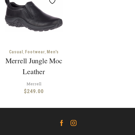
,
,
Casual
Footwear
Men's
Merrell Jungle Moc
Leather
Merrell
$
249.00
Facebook
Instagram