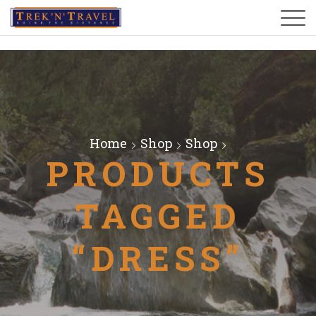
Home
Shop
Shop
PRODUCTS
TAGGED
“DRESS”