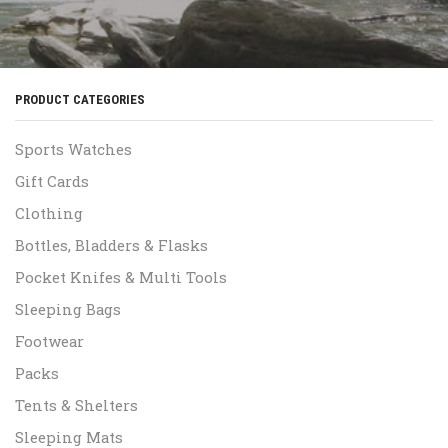
PRODUCT CATEGORIES
Sports Watches
Gift Cards
Clothing
Bottles, Bladders & Flasks
Pocket Knifes & Multi Tools
Sleeping Bags
Footwear
Packs
Tents & Shelters
Sleeping Mats