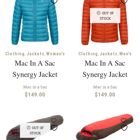
OUT OF
STOCK
,
,
,
,
Clothing
Jackets
Women's
Clothing
Jackets
Men's
Mac In A Sac
Mac In A Sac
Synergy Jacket
Synergy Jacket
Mac in a Sac
Mac in a Sac
$
149.00
$
149.00
OUT OF
STOCK