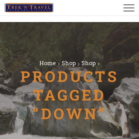
Home
Shop
Shop
PRODUCTS
TAGGED
“DOWN”