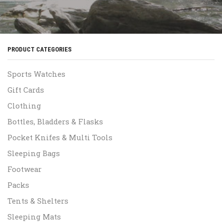
PRODUCT CATEGORIES
Sports Watches
Gift Cards
Clothing
Bottles, Bladders & Flasks
Pocket Knifes & Multi Tools
Sleeping Bags
Footwear
Packs
Tents & Shelters
Sleeping Mats