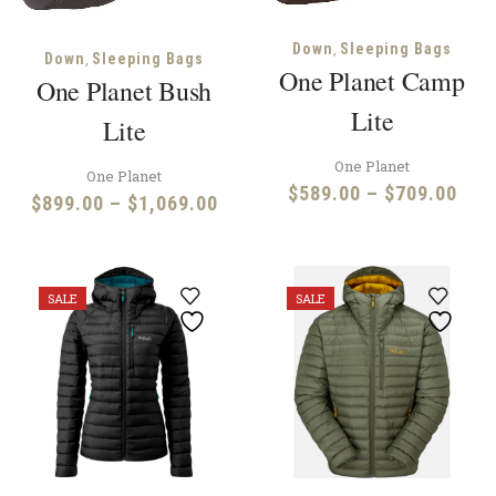
,
Down
Sleeping Bags
,
Down
Sleeping Bags
One Planet Camp
One Planet Bush
Lite
Lite
One Planet
One Planet
Pric
$
589.00
–
$
709.00
Price
$
899.00
–
$
1,069.00
rang
range:
$58
$899.00
thr
through
SALE
SALE
$70
$1,069.00