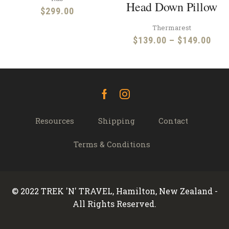
Head Down Pillow
$
299.00
Thermarest
Pric
$
139.00
–
$
149.00
rang
$13
thr
$14
Facebook
Instagram
Resources
Shipping
Contact
Terms & Conditions
© 2022 TREK 'N' TRAVEL, Hamilton, New Zealand -
All Rights Reserved.