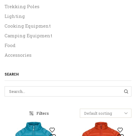
Trekking Poles
Lighting
Cooking Equipment
Camping Equipment
Food
Accessories
SEARCH
SEA
Filters