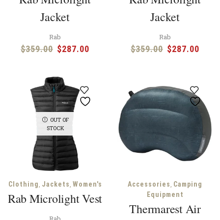
Jacket
Jacket
Rab
Rab
Original
Current
Original
Curr
$
359.00
$
287.00
$
359.00
$
287.00
price
price
price
price
was:
is:
was:
is:
$359.00.
$287.00.
$359.00.
$287
OUT OF
STOCK
,
,
,
Clothing
Jackets
Women's
Accessories
Camping
Rab Microlight Vest
Equipment
Thermarest Air
Rab