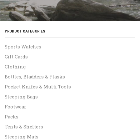
PRODUCT CATEGORIES
Sports Watches
Gift Cards
Clothing
Bottles, Bladders & Flasks
Pocket Knifes & Multi Tools
Sleeping Bags
Footwear
Packs
Tents & Shelters
Sleeping Mats