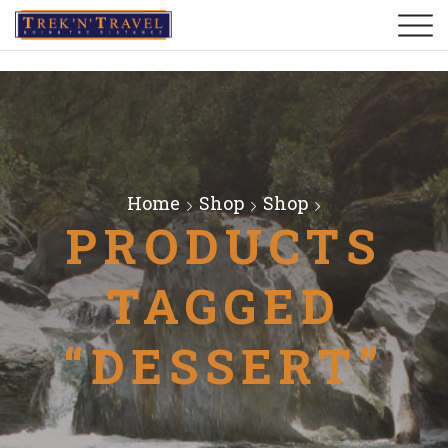
Home
Shop
Shop
PRODUCTS
TAGGED
“DESSERT”