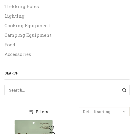
Trekking Poles
Lighting
Cooking Equipment
Camping Equipment
Food
Accessories
SEARCH
SEA
Filters