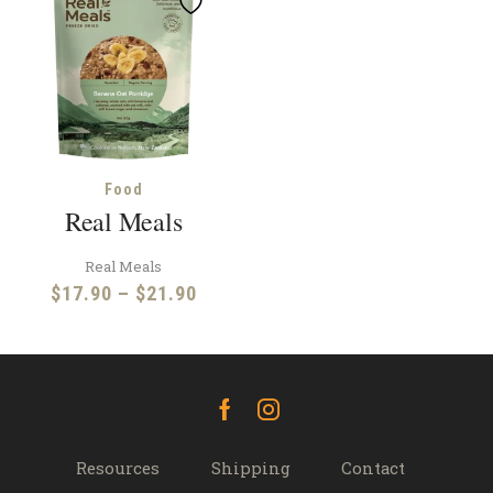
Food
Real Meals
Real Meals
Price
$
17.90
–
$
21.90
range:
$17.90
through
$21.90
Facebook
Instagram
Resources
Shipping
Contact