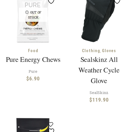
OUT OF
STOCK
,
Food
Clothing
Gloves
Pure Energy Chews
Sealskinz All
Weather Cycle
Pure
$
6.90
Glove
SealSkinz
$
119.90