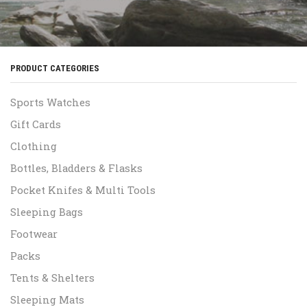
PRODUCT CATEGORIES
Sports Watches
Gift Cards
Clothing
Bottles, Bladders & Flasks
Pocket Knifes & Multi Tools
Sleeping Bags
Footwear
Packs
Tents & Shelters
Sleeping Mats