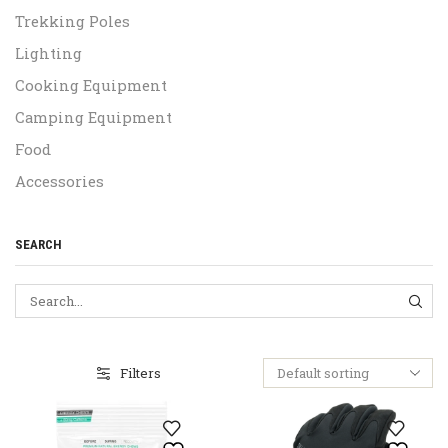
Trekking Poles
Lighting
Cooking Equipment
Camping Equipment
Food
Accessories
SEARCH
SEA
Filters