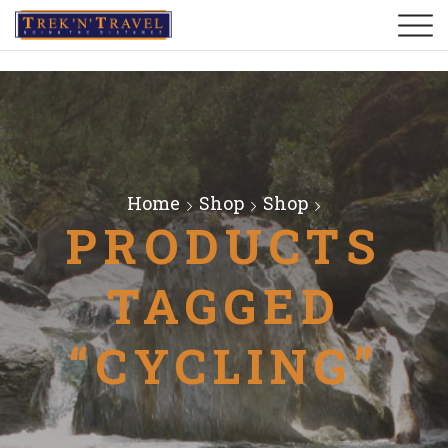
Home
Shop
Shop
PRODUCTS
TAGGED
“CYCLING”