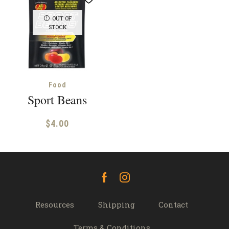
OUT OF
STOCK
Food
Sport Beans
$
4.00
Facebook
Instagram
Resources
Shipping
Contact
Terms & Conditions