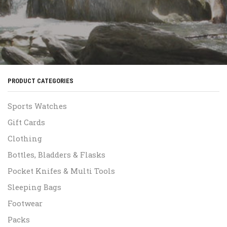
PRODUCT CATEGORIES
Sports Watches
Gift Cards
Clothing
Bottles, Bladders & Flasks
Pocket Knifes & Multi Tools
Sleeping Bags
Footwear
Packs