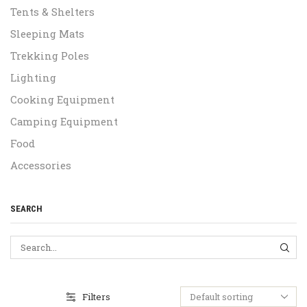
Tents & Shelters
Sleeping Mats
Trekking Poles
Lighting
Cooking Equipment
Camping Equipment
Food
Accessories
SEARCH
SEA
Filters