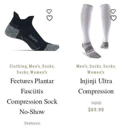
,
,
,
,
,
,
Clothing
Men's
Socks
Men's
Socks
Socks
,
Socks
Women's
Women's
Feetures Plantar
Injinji Ultra
Fasciitis
Compression
Compression Sock
Injinji
$
69.90
No-Show
Feetures