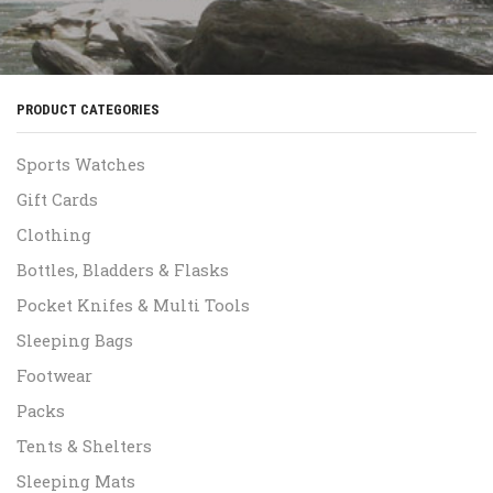
PRODUCT CATEGORIES
Sports Watches
Gift Cards
Clothing
Bottles, Bladders & Flasks
Pocket Knifes & Multi Tools
Sleeping Bags
Footwear
Packs
Tents & Shelters
Sleeping Mats