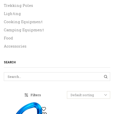
Trekking Poles
Lighting
Cooking Equipment
Camping Equipment
Food
Accessories
SEARCH
SEA
Filters