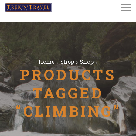
Home
Shop
Shop
PRODUCTS
TAGGED
“CLIMBING”