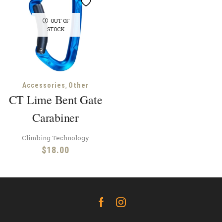
OUT OF
STOCK
,
Accessories
Other
CT Lime Bent Gate
Carabiner
Climbing Technology
$
18.00
Facebook
Instagram