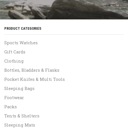
PRODUCT CATEGORIES
Sports Watches
Gift Cards
Clothing
Bottles, Bladders & Flasks
Pocket Knifes & Multi Tools
Sleeping Bags
Footwear
Packs
Tents & Shelters
Sleeping Mats