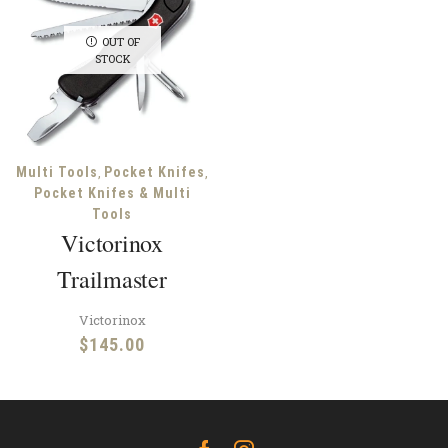
OUT OF
STOCK
,
,
Multi Tools
Pocket Knifes
Pocket Knifes & Multi
Tools
Victorinox
Trailmaster
Victorinox
$
145.00