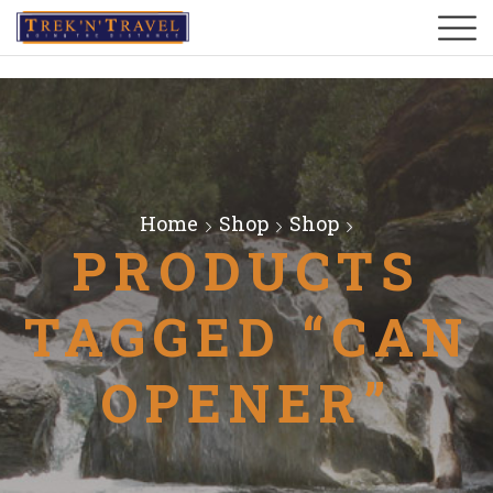
Home
Shop
Shop
PRODUCTS
TAGGED “CAN
OPENER”