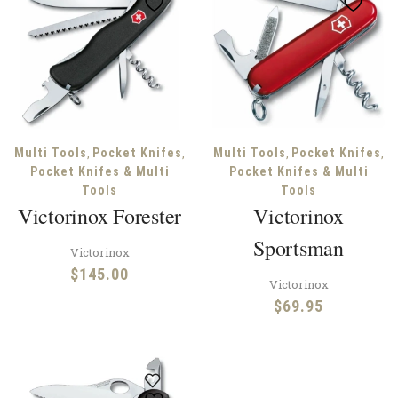
,
,
,
,
Multi Tools
Pocket Knifes
Multi Tools
Pocket Knifes
Pocket Knifes & Multi
Pocket Knifes & Multi
Tools
Tools
Victorinox Forester
Victorinox
Sportsman
Victorinox
$
145.00
Victorinox
$
69.95