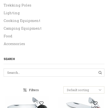
Trekking Poles
Lighting
Cooking Equipment
Camping Equipment
Food
Accessories
SEARCH
SEA
Filters