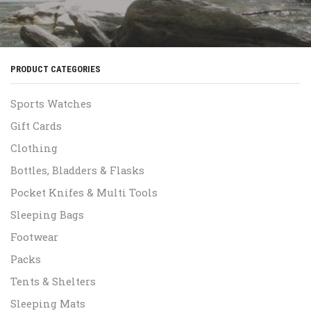
PRODUCT CATEGORIES
Sports Watches
Gift Cards
Clothing
Bottles, Bladders & Flasks
Pocket Knifes & Multi Tools
Sleeping Bags
Footwear
Packs
Tents & Shelters
Sleeping Mats