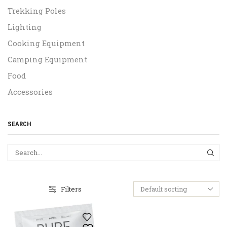
Trekking Poles
Lighting
Cooking Equipment
Camping Equipment
Food
Accessories
SEARCH
SEA
Filters