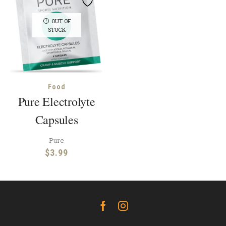
OUT OF
STOCK
Food
Pure Electrolyte
Capsules
Pure
$
3.99
Facebook
Instagram