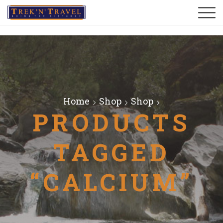
Home
Shop
Shop
PRODUCTS
TAGGED
“CALCIUM”