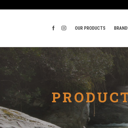
OUR PRODUCTS
BRAND
PRODUCT