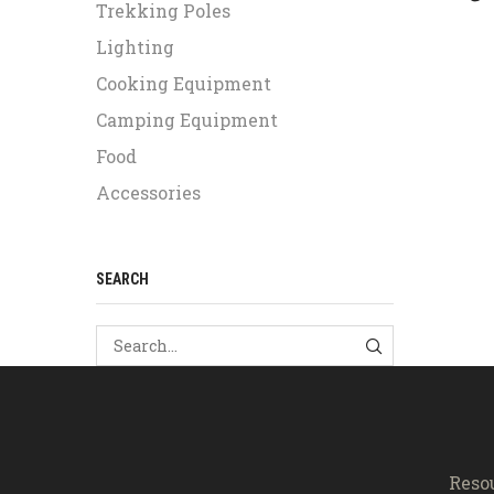
Trekking Poles
Lighting
Cooking Equipment
Camping Equipment
Food
Accessories
SEARCH
SEARCH
Reso