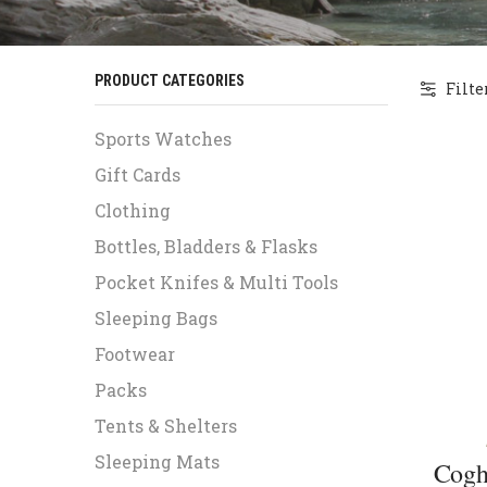
PRODUCT CATEGORIES
Filte
Sports Watches
Gift Cards
Clothing
Bottles, Bladders & Flasks
Pocket Knifes & Multi Tools
Sleeping Bags
Footwear
Packs
Tents & Shelters
Sleeping Mats
Cogh