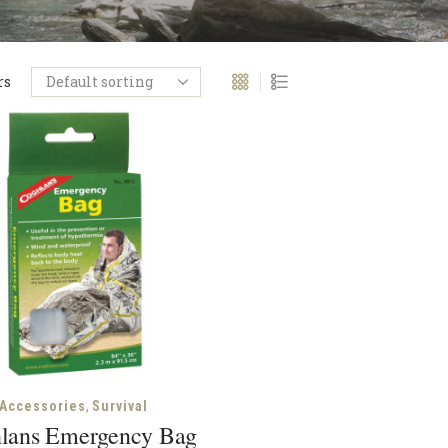
rs
,
Accessories
Survival
lans Emergency Bag