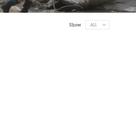
Products
Show
per
page