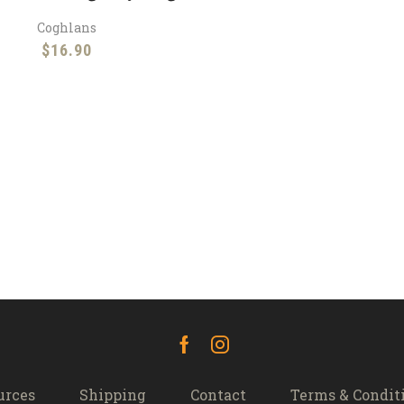
Coghlans
$
16.90
Facebook
Instagram
urces
Shipping
Contact
Terms & Condit