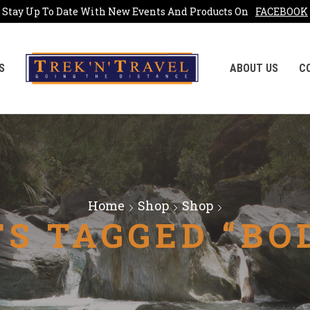
Stay Up To Date With New Events And Products On
FACEBOOK
S
ABOUT US
C
Home
Shop
Shop
S TAGGED “BO