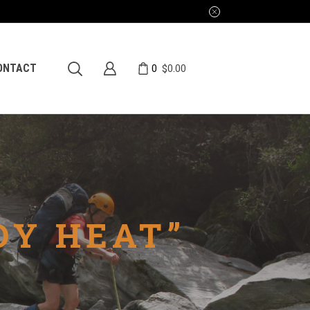
0
ONTACT
$
0.00
DY HEAT”