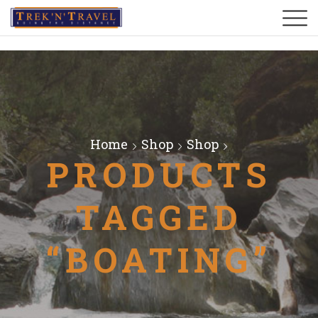
Home
Shop
Shop
PRODUCTS
TAGGED
“BOATING”