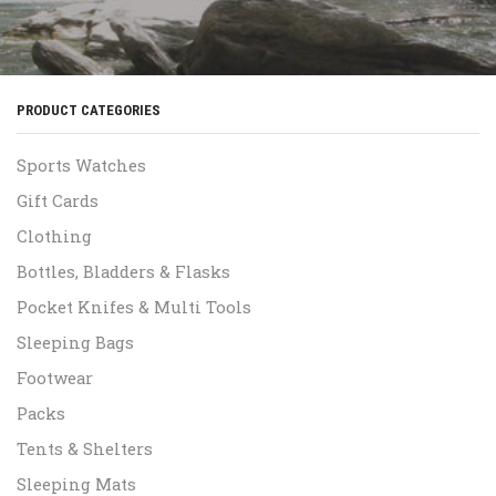
PRODUCT CATEGORIES
Sports Watches
Gift Cards
Clothing
Bottles, Bladders & Flasks
Pocket Knifes & Multi Tools
Sleeping Bags
Footwear
Packs
Tents & Shelters
Sleeping Mats