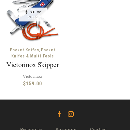
OUT OF
STOCK
,
Pocket Knifes
Pocket
Knifes & Multi Tools
Victorinox Skipper
Victorinox
$
159.00
Facebook
Instagram
Resources
Shipping
Contact