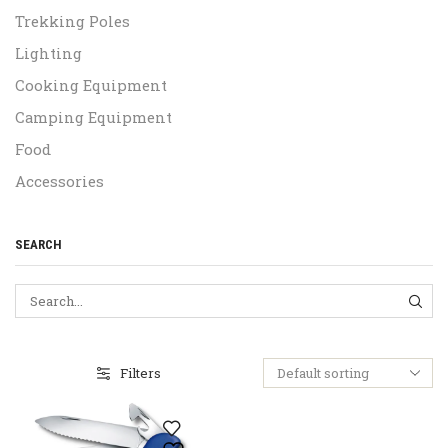
Trekking Poles
Lighting
Cooking Equipment
Camping Equipment
Food
Accessories
SEARCH
SEA
Filters