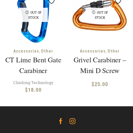
OUT OF
OUT OF
STOCK
STOCK
,
,
Accessories
Other
Accessories
Other
CT Lime Bent Gate
Grivel Carabiner –
Carabiner
Mini D Screw
Climbing Technology
$
25.00
$
18.00
Facebook
Instagram