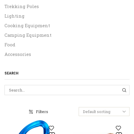
Trekking Poles
Lighting
Cooking Equipment
Camping Equipment
Food
Accessories
SEARCH
SEA
Filters