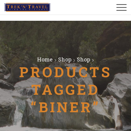
Home
Shop
Shop
PRODUCTS
TAGGED
“BINER”