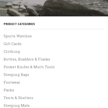
PRODUCT CATEGORIES
Sports Watches
Gift Cards
Clothing
Bottles, Bladders & Flasks
Pocket Knifes & Multi Tools
Sleeping Bags
Footwear
Packs
Tents & Shelters
Sleeping Mats