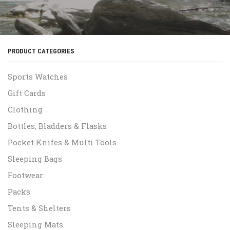
PRODUCT CATEGORIES
Sports Watches
Gift Cards
Clothing
Bottles, Bladders & Flasks
Pocket Knifes & Multi Tools
Sleeping Bags
Footwear
Packs
Tents & Shelters
Sleeping Mats