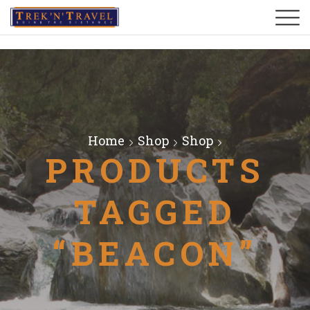
Home
Shop
Shop
PRODUCTS
TAGGED
“BEACON”