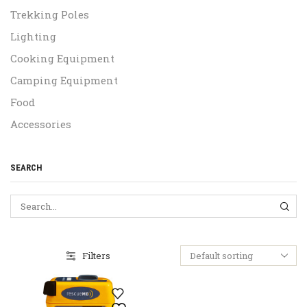
Trekking Poles
Lighting
Cooking Equipment
Camping Equipment
Food
Accessories
SEARCH
SEA
Filters