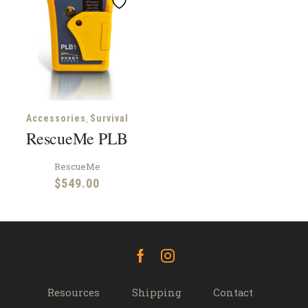
,
Accessories
Survival
RescueMe PLB
RescueMe
$
549.00
Facebook
Instagram
Resources
Shipping
Contact