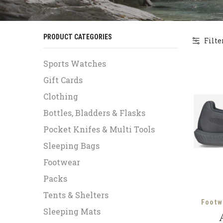
PRODUCT CATEGORIES
Filte
Sports Watches
Gift Cards
Clothing
Bottles, Bladders & Flasks
Pocket Knifes & Multi Tools
Sleeping Bags
Footwear
Packs
Tents & Shelters
Footw
Sleeping Mats