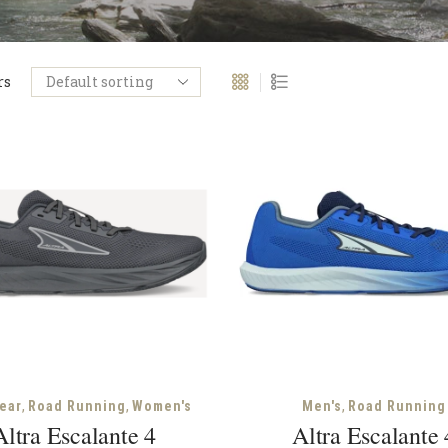
rs
,
,
,
ear
Road Running
Women's
Men's
Road Running
Altra Escalante 4
Altra Escalante 