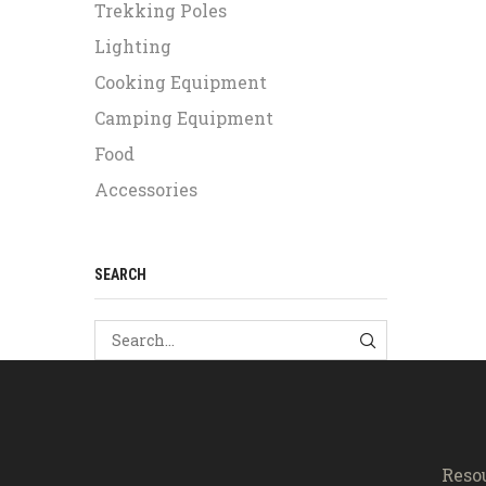
Trekking Poles
Lighting
Cooking Equipment
Camping Equipment
Food
Accessories
SEARCH
SEARCH
Reso