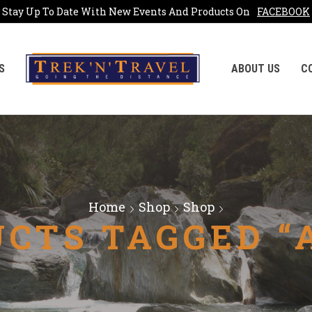
Stay Up To Date With New Events And Products On
FACEBOOK
S
ABOUT US
C
Home
Shop
Shop
CTS TAGGED “