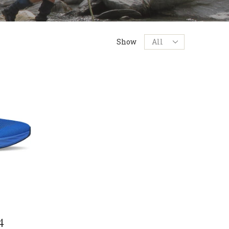
Products
Show
per
page
4