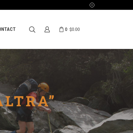
0
ONTACT
$
0.00
ALTRA”