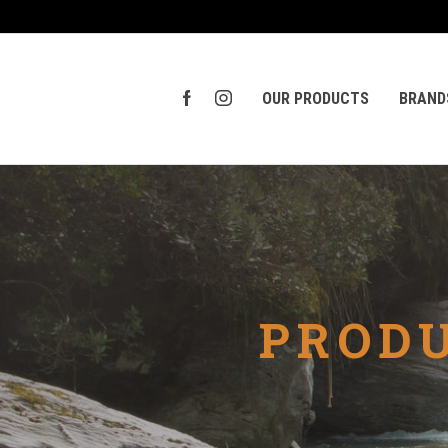
OUR PRODUCTS
BRAND
PRODU