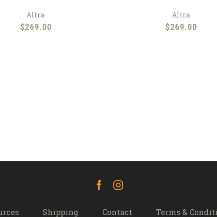
Altra
Altra
$
269.00
$
269.00
Facebook
Instagram
urces
Shipping
Contact
Terms & Condit