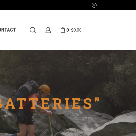
0
ONTACT
$
0.00
BATTERIES”