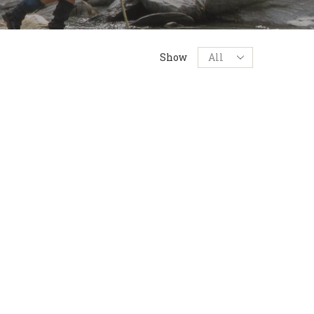
Products
Show
per
page