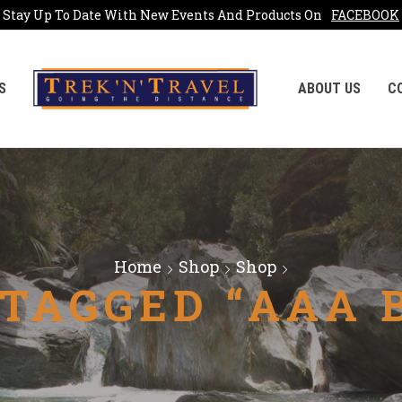
Stay Up To Date With New Events And Products On
FACEBOOK
S
ABOUT US
C
Home
Shop
Shop
TAGGED “AAA 