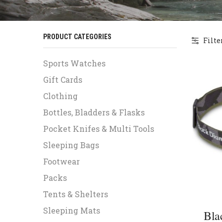
PRODUCT CATEGORIES
Filte
Sports Watches
Gift Cards
Clothing
Bottles, Bladders & Flasks
Pocket Knifes & Multi Tools
Sleeping Bags
Footwear
Packs
Tents & Shelters
Sleeping Mats
Bla