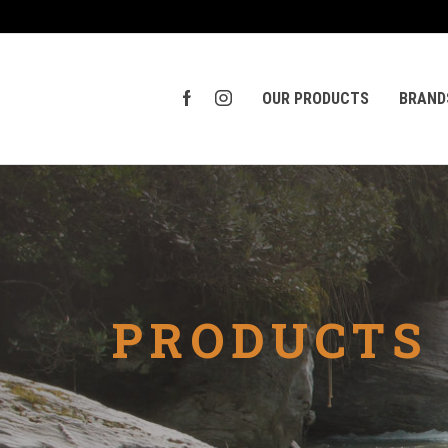
OUR PRODUCTS
BRAND
PRODUCTS 