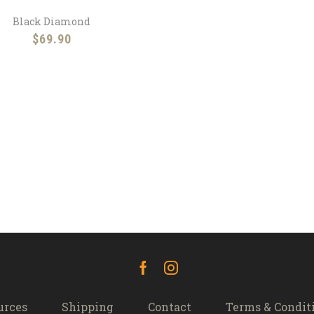
Black Diamond
$
69.90
Facebook
Instagram
urces
Shipping
Contact
Terms & Condit