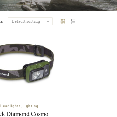
rs
,
Headlights
Lighting
ck Diamond Cosmo