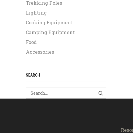
Trekking Poles
Lighting
Cooking Equipment
Camping Equipment
Food
Accessories
SEARCH
SEARCH
Reso