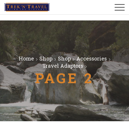
Home
Shop
Shop
Accessories
Travel Adaptors
PAGE 2