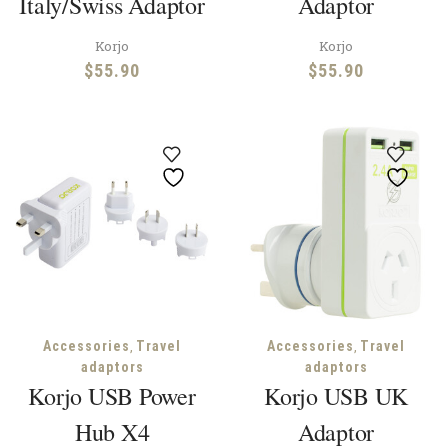
Italy/Swiss Adaptor
Adaptor
Korjo
Korjo
$
55.90
$
55.90
,
,
Accessories
Travel
Accessories
Travel
adaptors
adaptors
Korjo USB Power
Korjo USB UK
Hub X4
Adaptor