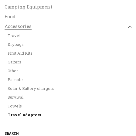
Camping Equipment
Food
Accessories
Travel
Drybags
First Aid Kits
Gaiters
Other
Pacsafe
Solar & Battery chargers
Survival
Towels
Travel adaptors
SEARCH