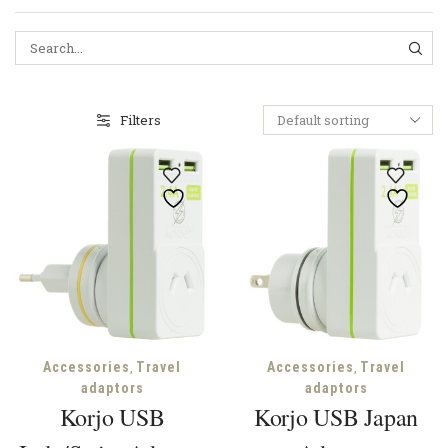
SEA
Filters
,
,
Accessories
Travel
Accessories
Travel
adaptors
adaptors
Korjo USB
Korjo USB Japan