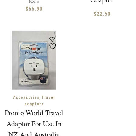
Korjo
$
55.90
$
22.50
,
Accessories
Travel
adaptors
Pronto World Travel
Adaptor For Use In
NZ And Australia