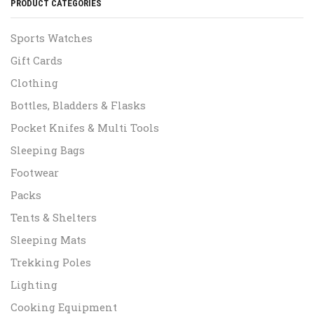
PRODUCT CATEGORIES
Sports Watches
Gift Cards
Clothing
Bottles, Bladders & Flasks
Pocket Knifes & Multi Tools
Sleeping Bags
Footwear
Packs
Tents & Shelters
Sleeping Mats
Trekking Poles
Lighting
Cooking Equipment