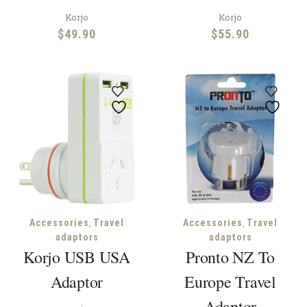
Korjo
Korjo
$
49.90
$
55.90
,
,
Accessories
Travel
Accessories
Travel
adaptors
adaptors
Korjo USB USA
Pronto NZ To
Adaptor
Europe Travel
Adaptor