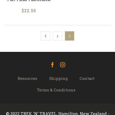
$
22.50
1
2
Facebook
Instagram
Resources
Shipping
Contact
Terms & Conditions
© 2022 TREK 'N' TRAVEL, Hamilton, New Zealand -