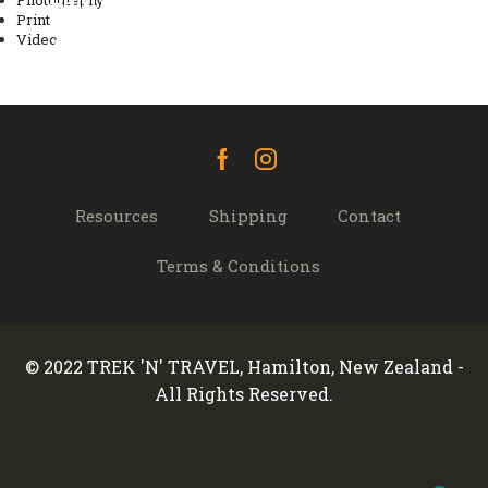
Laoreet condimentum
Photography
Pulvinar class habitasse
Print
Video
vestibulum
Albucius intellegam
Video
Facebook
Instagram
Resources
Shipping
Contact
Terms & Conditions
© 2022 TREK 'N' TRAVEL, Hamilton, New Zealand -
All Rights Reserved.