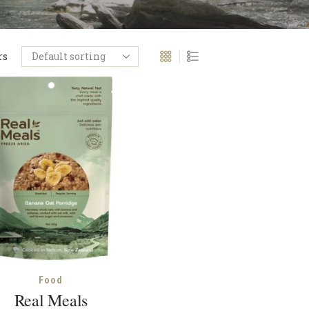
rs
Food
Real Meals