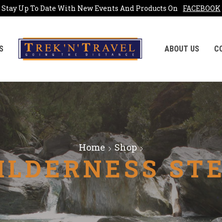
Stay Up To Date With New Events And Products On
FACEBOOK
S
ABOUT US
C
Home
Shop
ILDERNESS ST