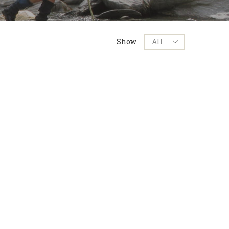
Products
Show
per
page