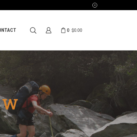
0
ONTACT
$
0.00
EW