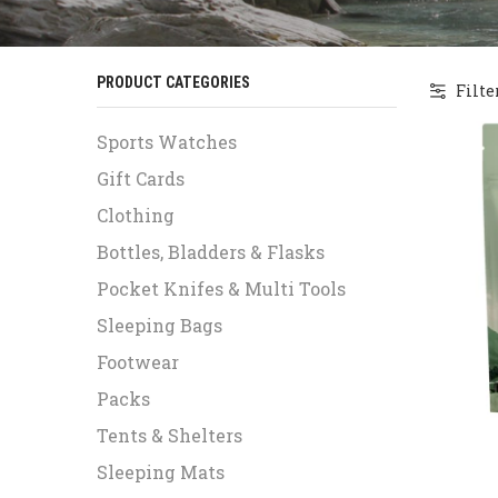
PRODUCT CATEGORIES
Filte
Sports Watches
Gift Cards
Clothing
Bottles, Bladders & Flasks
Pocket Knifes & Multi Tools
Sleeping Bags
Footwear
Packs
Tents & Shelters
Sleeping Mats