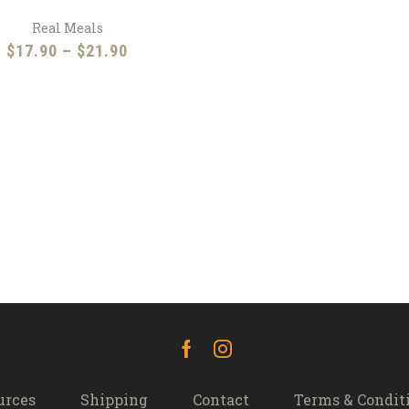
Real Meals
Price
$
17.90
–
$
21.90
range:
$17.90
through
$21.90
Facebook
Instagram
urces
Shipping
Contact
Terms & Condit