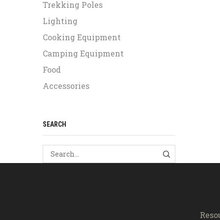
Trekking Poles
Lighting
Cooking Equipment
Camping Equipment
Food
Accessories
SEARCH
SEARCH
Reso