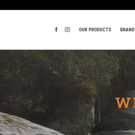
OUR PRODUCTS
BRAND
W