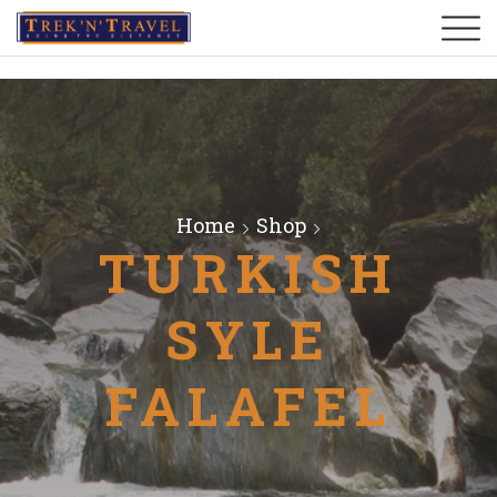
Home
Shop
TURKISH
SYLE
FALAFEL