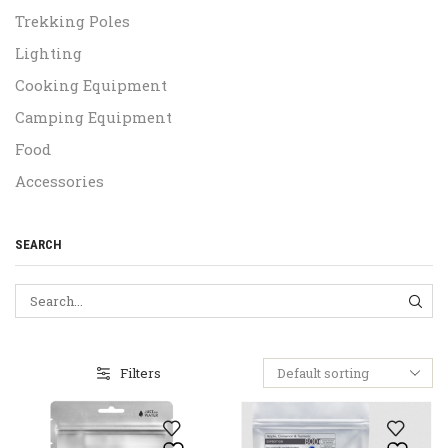
Trekking Poles
Lighting
Cooking Equipment
Camping Equipment
Food
Accessories
SEARCH
SEA
Filters