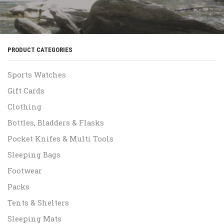
PRODUCT CATEGORIES
Sports Watches
Gift Cards
Clothing
Bottles, Bladders & Flasks
Pocket Knifes & Multi Tools
Sleeping Bags
Footwear
Packs
Tents & Shelters
Sleeping Mats