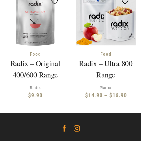
Food
Food
Radix – Original
Radix – Ultra 800
400/600 Range
Range
Radix
Radix
Price
$
9.90
$
14.90
–
$
16.90
range
$14.
throu
$16.
Facebook
Instagram