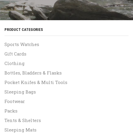
PRODUCT CATEGORIES
Sports Watches
Gift Cards
Clothing
Bottles, Bladders & Flasks
Pocket Knifes & Multi Tools
Sleeping Bags
Footwear
Packs
Tents & Shelters
Sleeping Mats