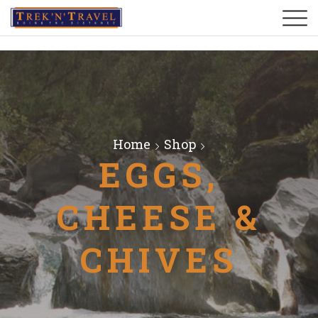
Home
Shop
EGGS,
CHEESE &
CHIVES