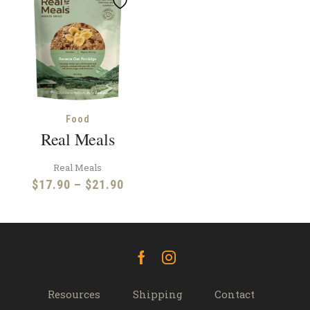
Food
Real Meals
Real Meals
Price
$
17.90
–
$
21.90
range:
$17.90
through
$21.90
Facebook
Instagram
Resources
Shipping
Contact