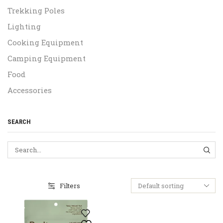
Trekking Poles
Lighting
Cooking Equipment
Camping Equipment
Food
Accessories
SEARCH
SEA
Filters