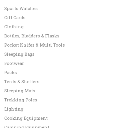
Sports Watches
Gift Cards
Clothing
Bottles, Bladders & Flasks
Pocket Knifes & Multi Tools
Sleeping Bags
Footwear
Packs
Tents & Shelters
Sleeping Mats
Trekking Poles
Lighting
Cooking Equipment
Camping Equipment