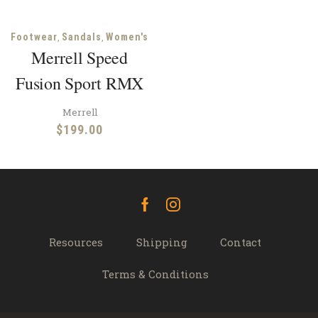
,
,
Footwear
Sandals
Women's
Merrell Speed
Fusion Sport RMX
Merrell
$
199.00
Facebook
Instagram
Resources
Shipping
Contact
Terms & Conditions