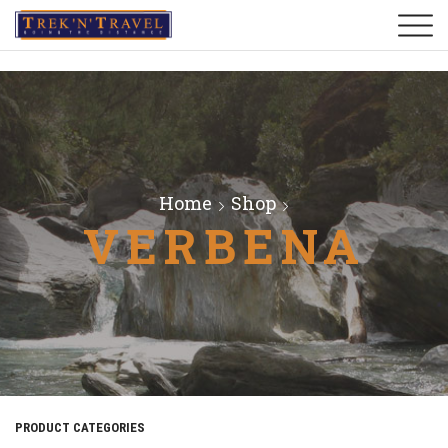
Home
Shop
VERBENA
PRODUCT CATEGORIES