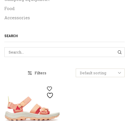
Food
Accessories
SEARCH
SEA
Filters