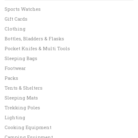
Sports Watches
Gift Cards
Clothing
Bottles, Bladders & Flasks
Pocket Knifes & Multi Tools
Sleeping Bags
Footwear
Packs
Tents & Shelters
Sleeping Mats
Trekking Poles
Lighting
Cooking Equipment
Camping Equipment