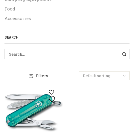
Food
Accessories
SEARCH
SEA
Filters