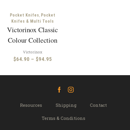
,
Pocket Knifes
Pocket
Knifes & Multi Tools
Victorinox Classic
Colour Collection
Victorinox
Price
$
64.90
–
$
94.95
range:
$64.90
through
$94.95
Facebook
Instagram
Resources
Shipping
Contact
Terms & Conditions