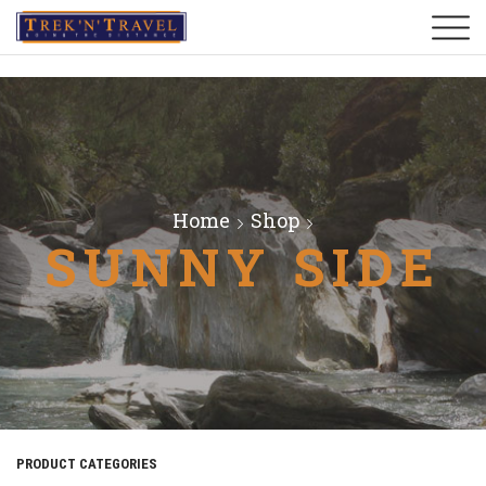
Home
Shop
SUNNY SIDE
PRODUCT CATEGORIES