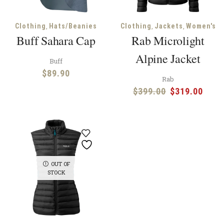
,
,
,
Clothing
Hats/Beanies
Clothing
Jackets
Women's
Buff Sahara Cap
Rab Microlight
Alpine Jacket
Buff
$
89.90
Rab
Original
Curr
$
399.00
$
319.00
price
price
was:
is:
$399.00.
$319
OUT OF
STOCK