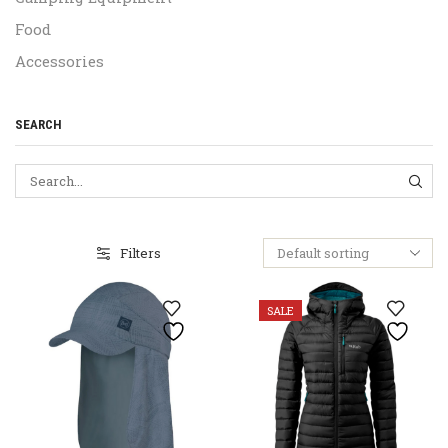
Food
Accessories
SEARCH
SEA
Filters
SALE