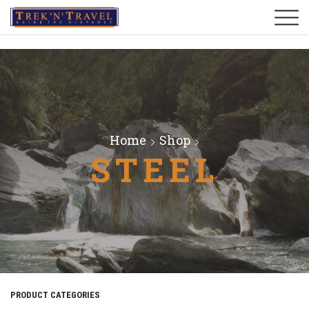
Home
Shop
STEEL
PRODUCT CATEGORIES