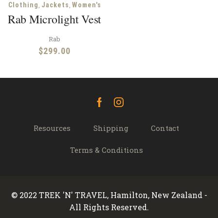
,
,
Clothing
Jackets
Women's
Rab Microlight Vest
Rab
$
299.00
Facebook
Instagram
Resources
Shipping
Contact
Terms & Conditions
© 2022 TREK 'N' TRAVEL, Hamilton, New Zealand -
All Rights Reserved.