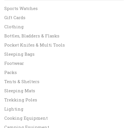
Sports Watches
Gift Cards
Clothing
Bottles, Bladders & Flasks
Pocket Knifes & Multi Tools
Sleeping Bags
Footwear
Packs
Tents & Shelters
Sleeping Mats
Trekking Poles
Lighting
Cooking Equipment
Camping Equipment