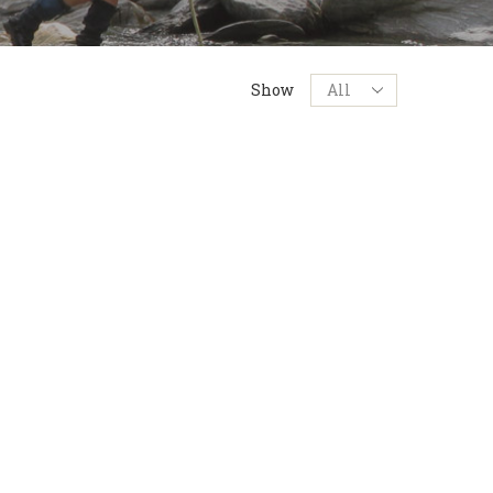
Products
Show
per
page