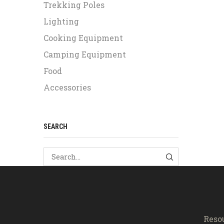
Trekking Poles
Lighting
Cooking Equipment
Camping Equipment
Food
Accessories
SEARCH
SEARCH
Reso