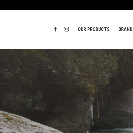
OUR PRODUCTS
BRAND