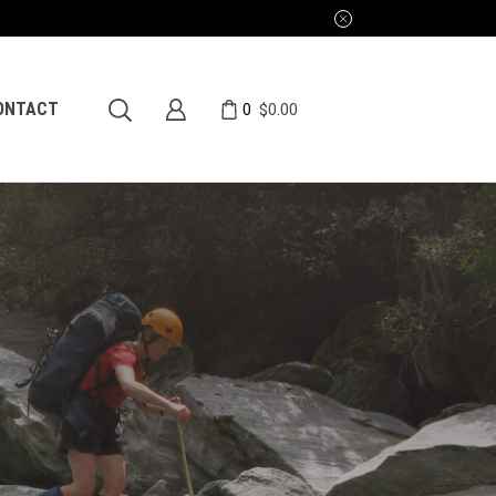
0
ONTACT
$
0.00