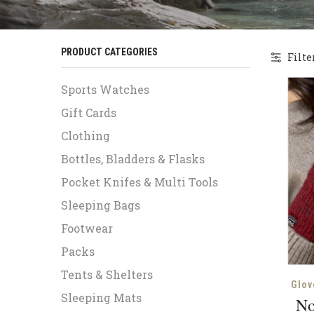
PRODUCT CATEGORIES
Filte
Sports Watches
Gift Cards
Clothing
Bottles, Bladders & Flasks
Pocket Knifes & Multi Tools
Sleeping Bags
Footwear
Packs
Tents & Shelters
Glov
Sleeping Mats
No