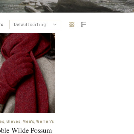
rs
,
,
,
es
Gloves
Men's
Women's
ble Wilde Possum