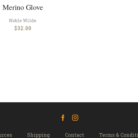
Merino Glove
Noble Wilde
$
32.00
Facebook
Instagram
urces
Shipping
Contact
Terms & Condit