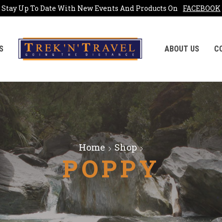
Stay Up To Date With New Events And Products On
FACEBOOK
S
ABOUT US
C
Home
Shop
POPPY