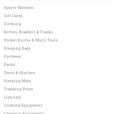
Sports Watches
Gift Cards
Clothing
Bottles, Bladders & Flasks
Pocket Knifes & Multi Tools
Sleeping Bags
Footwear
Packs
Tents & Shelters
Sleeping Mats
Trekking Poles
Lighting
Cooking Equipment
Camping Equipment