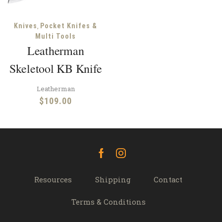
,
Knives
Pocket Knifes &
Multi Tools
Leatherman
Skeletool KB Knife
Leatherman
$
109.00
Facebook
Instagram
Resources
Shipping
Contact
Terms & Conditions