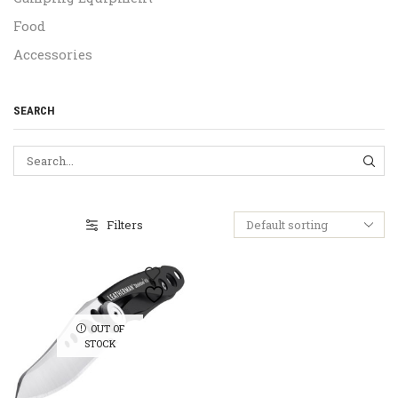
Food
Accessories
SEARCH
SEA
Filters
OUT OF
STOCK