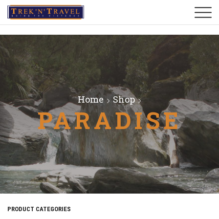
Home
Shop
PARADISE
PRODUCT CATEGORIES