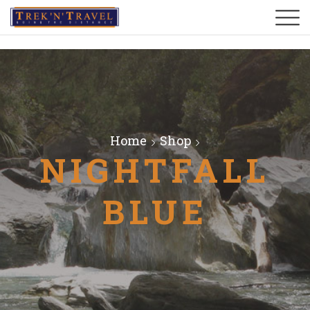
Home
Shop
NIGHTFALL
BLUE