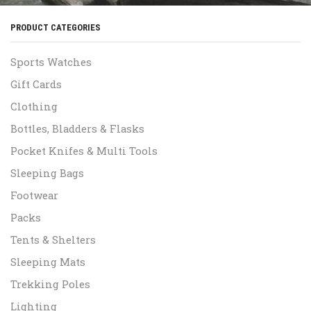
PRODUCT CATEGORIES
Sports Watches
Gift Cards
Clothing
Bottles, Bladders & Flasks
Pocket Knifes & Multi Tools
Sleeping Bags
Footwear
Packs
Tents & Shelters
Sleeping Mats
Trekking Poles
Lighting