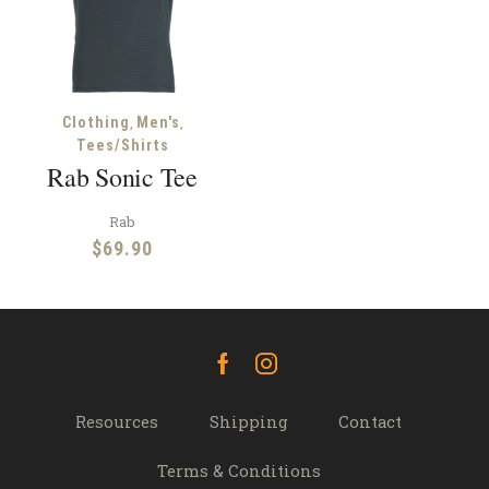
,
,
Clothing
Men's
Tees/Shirts
Rab Sonic Tee
Rab
$
69.90
Facebook
Instagram
Resources
Shipping
Contact
Terms & Conditions