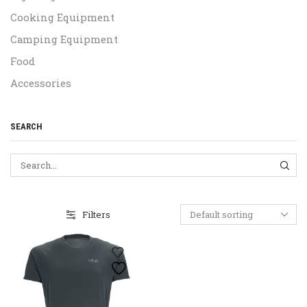
Cooking Equipment
Camping Equipment
Food
Accessories
SEARCH
SEA
Filters