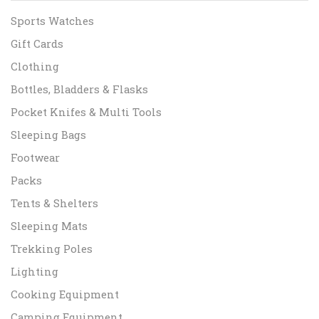
Sports Watches
Gift Cards
Clothing
Bottles, Bladders & Flasks
Pocket Knifes & Multi Tools
Sleeping Bags
Footwear
Packs
Tents & Shelters
Sleeping Mats
Trekking Poles
Lighting
Cooking Equipment
Camping Equipment