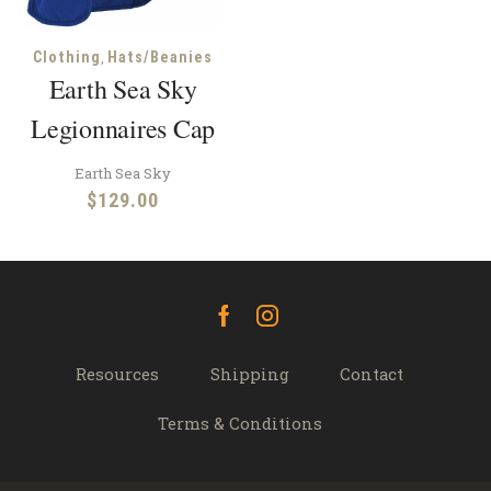
,
Clothing
Hats/Beanies
Earth Sea Sky
Legionnaires Cap
Earth Sea Sky
$
129.00
Facebook
Instagram
Resources
Shipping
Contact
Terms & Conditions