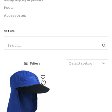
Food
Accessories
SEARCH
SEA
Filters