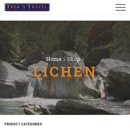
Home
Shop
LICHEN
PRODUCT CATEGORIES