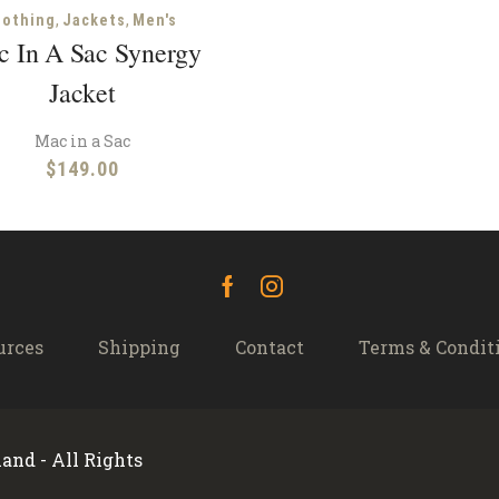
,
,
lothing
Jackets
Men's
 In A Sac Synergy
Jacket
Mac in a Sac
$
149.00
Facebook
Instagram
urces
Shipping
Contact
Terms & Condit
and - All Rights