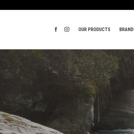
OUR PRODUCTS
BRAND