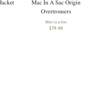
Jacket
Mac In A Sac Origin
Overtrousers
Mac in a Sac
$
79.90