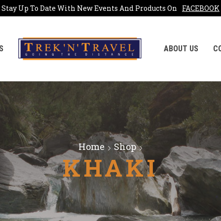
Stay Up To Date With New Events And Products On
FACEBOOK
S
ABOUT US
C
Home
Shop
KHAKI