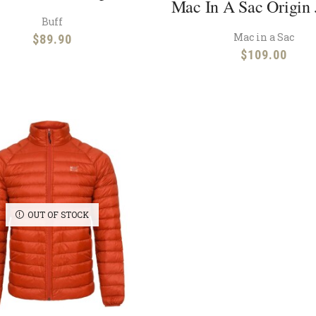
Mac In A Sac Origin 
Buff
Mac in a Sac
$
89.90
$
109.00
OUT OF STOCK