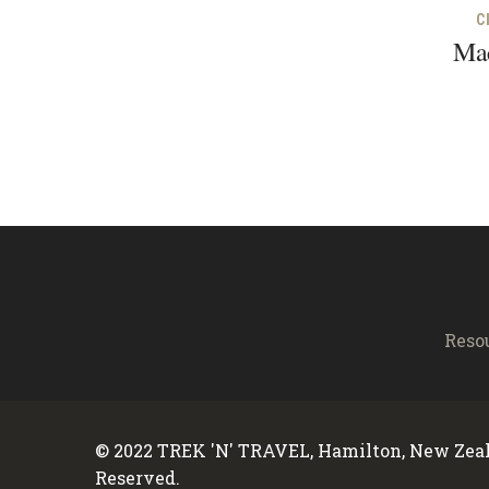
C
Mac
Reso
© 2022 TREK 'N' TRAVEL, Hamilton, New Zeal
Reserved.