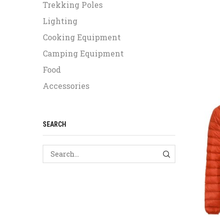
Trekking Poles
Lighting
Cooking Equipment
Camping Equipment
Food
Accessories
SEARCH
SEARCH