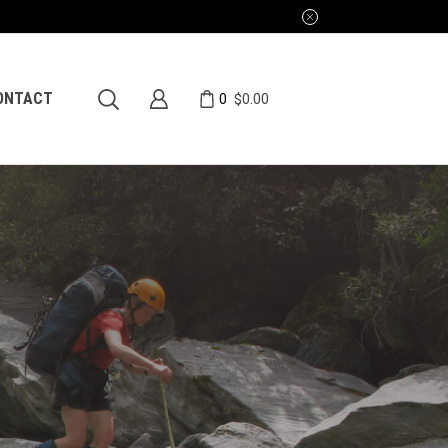
0
ONTACT
$
0.00