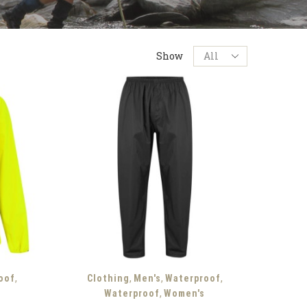
Products
Show
per
page
,
,
,
,
oof
Clothing
Men's
Waterproof
,
Waterproof
Women's