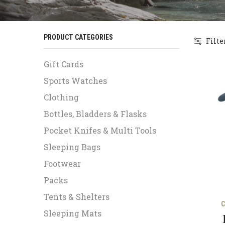
PRODUCT CATEGORIES
Filte
Gift Cards
Sports Watches
Clothing
Bottles, Bladders & Flasks
Pocket Knifes & Multi Tools
Sleeping Bags
Footwear
Packs
Tents & Shelters
C
Sleeping Mats