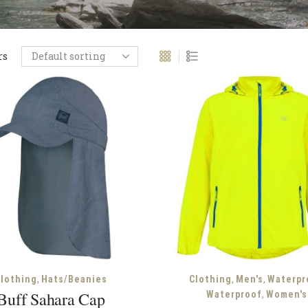
rs
,
,
,
lothing
Hats/Beanies
Clothing
Men's
Waterpr
,
Buff Sahara Cap
Waterproof
Women's